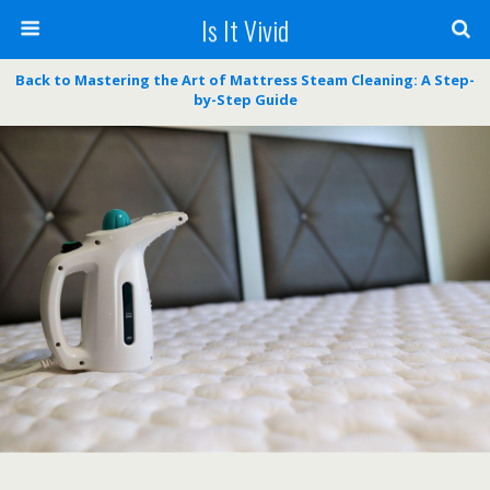
Is It Vivid
Back to Mastering the Art of Mattress Steam Cleaning: A Step-
by-Step Guide