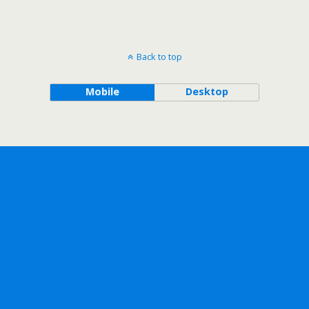
Back to top
Mobile
Desktop