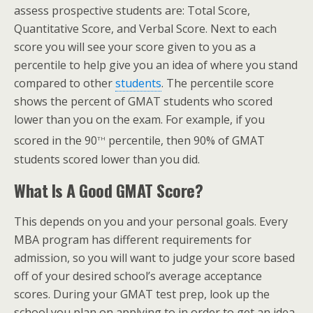
assess prospective students are: Total Score,
Quantitative Score, and Verbal Score. Next to each
score you will see your score given to you as a
percentile to help give you an idea of where you stand
compared to other
students
. The percentile score
shows the percent of GMAT students who scored
lower than you on the exam. For example, if you
th
scored in the 90
percentile, then 90% of GMAT
students scored lower than you did.
What Is A Good GMAT Score?
This depends on you and your personal goals. Every
MBA program has different requirements for
admission, so you will want to judge your score based
off of your desired school’s average acceptance
scores. During your GMAT test prep, look up the
school you plan on applying to in order to get an idea