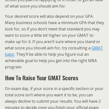
of what score you should aim for.
Your desired score will also depend on your GPA.
Many business schools have a minimum GPA that they
look for, so if you don’t meet that standard you may
want to score a little bit higher on your GMAT to
make up for it. If you aren’t sure where you stand or
what score you should aim for, try consulting a
GMAT
tutor
. They’ll be able to help you figure out an
achievable goal to help you get into the right MBA
program.
How To Raise Your GMAT Scores
On exam day, if your score in a specific section or your
total score isn’t where you want it to be, you can
always decline to submit your results. You will have 2
minutes to decide once you finish your official exam.