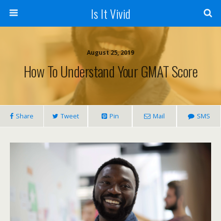
Is It Vivid
August 25, 2019
How To Understand Your GMAT Score
Share
Tweet
Pin
Mail
SMS