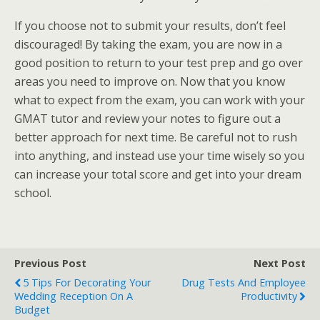
If you choose not to submit your results, don’t feel
discouraged! By taking the exam, you are now in a
good position to return to your test prep and go over
areas you need to improve on. Now that you know
what to expect from the exam, you can work with your
GMAT tutor and review your notes to figure out a
better approach for next time. Be careful not to rush
into anything, and instead use your time wisely so you
can increase your total score and get into your dream
school.
Previous Post
Next Post
5 Tips For Decorating Your
Drug Tests And Employee
Wedding Reception On A
Productivity
Budget