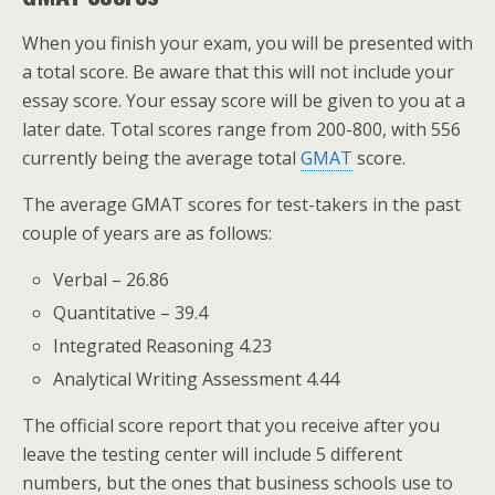
When you finish your exam, you will be presented with
a total score. Be aware that this will not include your
essay score. Your essay score will be given to you at a
later date. Total scores range from 200-800, with 556
currently being the average total
GMAT
score.
The average GMAT scores for test-takers in the past
couple of years are as follows:
Verbal – 26.86
Quantitative – 39.4
Integrated Reasoning 4.23
Analytical Writing Assessment 4.44
The official score report that you receive after you
leave the testing center will include 5 different
numbers, but the ones that business schools use to