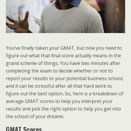
You’ve finally taken your GMAT, but now you need to
figure out what that final score actually means in the
grand scheme of things. You have two minutes after
completing the exam to decide whether or not to
report your results to your potential business school,
and it can be stressful after all that hard work to
figure out the best option. So, here is a breakdown of
average GMAT scores to help you interpret your
results and pick the right option to help you get into
the school of your dreams.
GMAT Scores