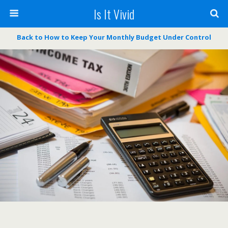
Is It Vivid
Back to How to Keep Your Monthly Budget Under Control