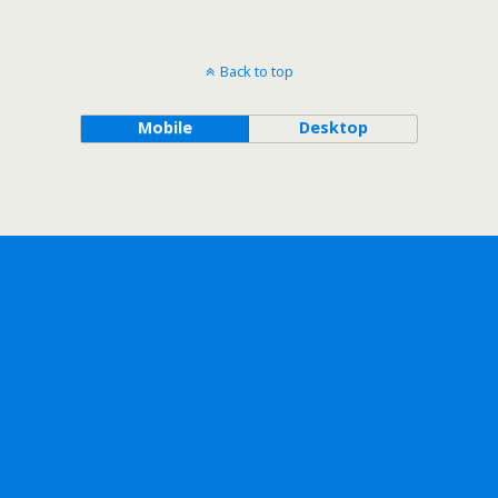
Back to top
Mobile
Desktop