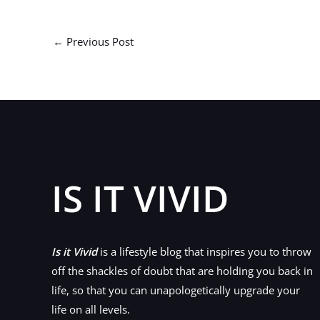
←
Previous Post
IS IT VIVID
Is it Vivid
is a lifestyle blog that inspires you to throw
off the shackles of doubt that are holding you back in
life, so that you can unapologetically upgrade your
life on all levels.