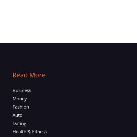
Read More
Business
Money
Fashion
Auto
Dating
Health & Fitness