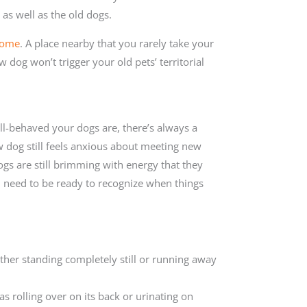
as well as the old dogs.
home
. A place nearby that you rarely take your
 dog won’t trigger your old pets’ territorial
l-behaved your dogs are, there’s always a
w dog still feels anxious about meeting new
ogs are still brimming with energy that they
 need to be ready to recognize when things
 either standing completely still or running away
as rolling over on its back or urinating on