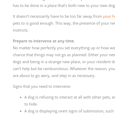
has to be done in a place that’s both new to your new dog 
It doesn’t necessarily have to be too far away from
your 
pets to is good enough. This way, the presence of your new
instincts.
Prepare to intervene at any time.
No matter how perfectly you set everything up or how wel
chance that things may not go as planned. Either your ne
dogs and being in a strange new place, or your resident d
can’t help but be rambunctious. Whatever the reason, you
are about to go awry, and step in as necessary.
Signs that you need to intervene:
A dog is refusing to interact at all with other pets,
to hide.
A dog is displaying overt signs of submission, such 