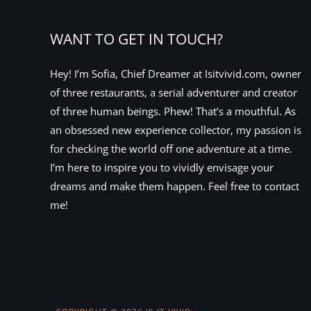
WANT TO GET IN TOUCH?
Hey! I’m Sofia, Chief Dreamer at Isitvivid.com, owner
of three restaurants, a serial adventurer and creator
of three human beings. Phew! That’s a mouthful. As
an obsessed new experience collector, my passion is
for checking the world off one adventure at a time.
I’m here to inspire you to vividly envisage your
dreams and make them happen. Feel free to contact
me!