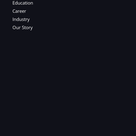
Education
Career
Industry
Our Story