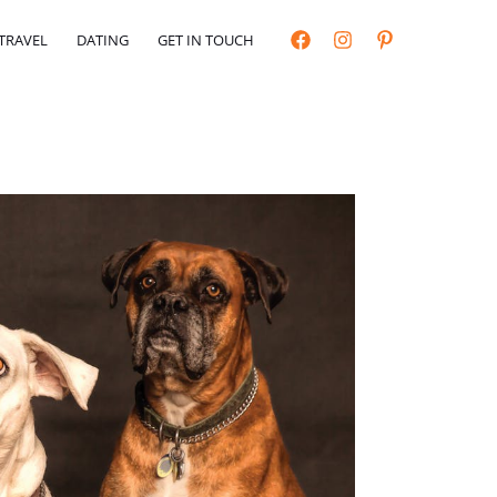
TRAVEL
DATING
GET IN TOUCH