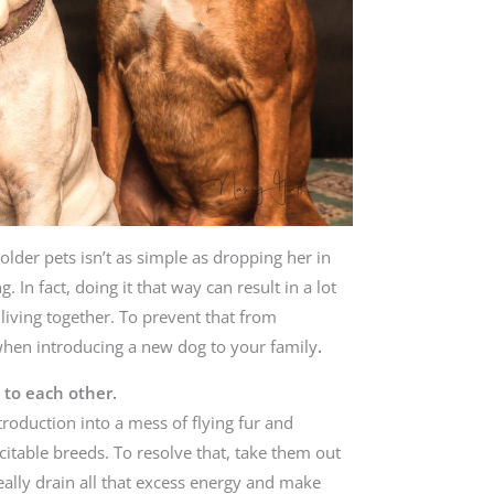
older pets isn’t as simple as dropping her in
 In fact, doing it that way can result in a lot
 living together. To prevent that from
when introducing a new dog to your family
.
 to each other.
troduction into a mess of flying fur and
citable breeds. To resolve that, take them out
ally drain all that excess energy and make