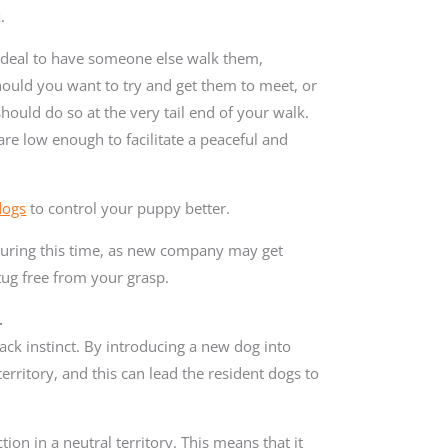
.
s ideal to have someone else walk them,
ould you want to try and get them to meet, or
hould do so at the very tail end of your walk.
are low enough to facilitate a peaceful and
dogs
to control your puppy better.
during this time, as new company may get
 tug free from your grasp.
.
pack instinct. By introducing a new dog into
territory, and this can lead the resident dogs to
tion in a neutral territory. This means that it