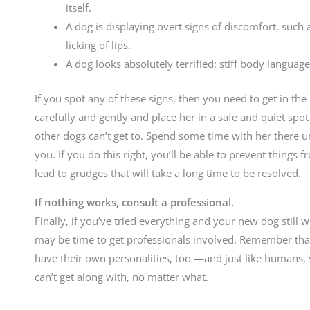
itself.
A dog is displaying overt signs of discomfort, such
licking of lips.
A dog looks absolutely terrified: stiff body language
If you spot any of these signs, then you need to get in th
carefully and gently and place her in a safe and quiet sp
other dogs can’t get to. Spend some time with her there unti
you. If you do this right, you’ll be able to prevent things
lead to grudges that will take a long time to be resolved.
If nothing works, consult a professional.
Finally, if you’ve tried everything and your new dog still w
may be time to get professionals involved. Remember that 
have their own personalities, too —and just like humans,
can’t get along with, no matter what.