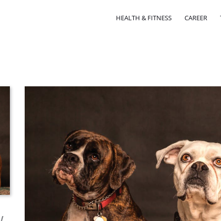
HEALTH & FITNESS
CAREER
w