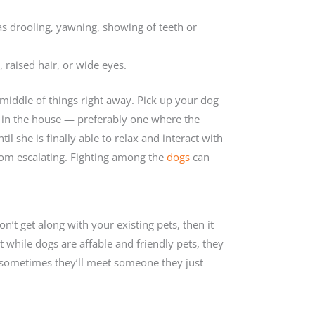
 as drooling, yawning, showing of teeth or
, raised hair, or wide eyes.
e middle of things right away. Pick up your dog
ot in the house — preferably one where the
l she is finally able to relax and interact with
 from escalating. Fighting among the
dogs
can
on’t get along with your existing pets, then it
while dogs are affable and friendly pets, they
 sometimes they’ll meet someone they just