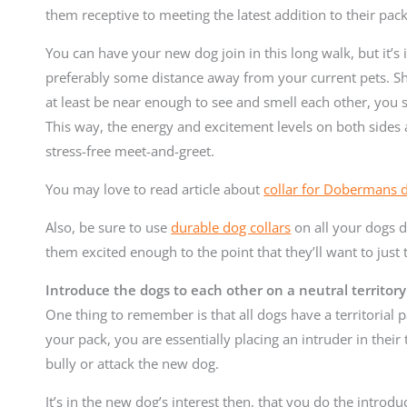
them receptive to meeting the latest addition to their pack
You can have your new dog join in this long walk, but it’
preferably some distance away from your current pets. Sh
at least be near enough to see and smell each other, you s
This way, the energy and excitement levels on both sides 
stress-free meet-and-greet.
You may love to read article about
collar for Dobermans 
Also, be sure to use
durable dog collars
on all your dogs 
them excited enough to the point that they’ll want to just
Introduce the dogs to each other on a neutral territory
One thing to remember is that all dogs have a territorial 
your pack, you are essentially placing an intruder in their 
bully or attack the new dog.
It’s in the new dog’s interest then, that you do the introduc