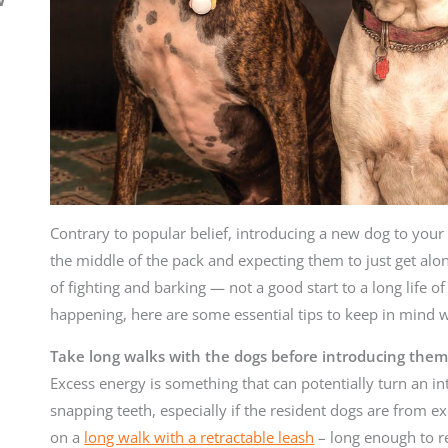
Contrary to popular belief, introducing a new dog to your 
the middle of the pack and expecting them to just get along.
of fighting and barking — not a good start to a long life of
happening, here are some essential tips to keep in mind 
Take long walks with the dogs before introducing them
Excess energy is something that can potentially turn an in
snapping teeth, especially if the resident dogs are from ex
on a
long walk with a retractable leash
– long enough to re