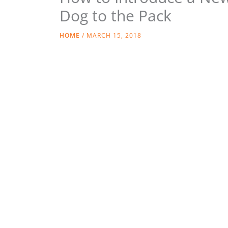
Dog to the Pack
HOME
/
MARCH 15, 2018