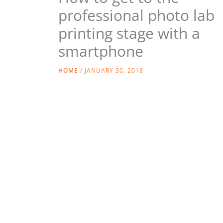
professional photo lab
printing stage with a
smartphone
HOME
/
JANUARY 30, 2018