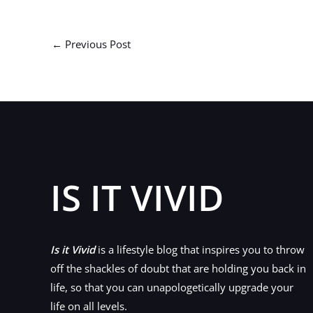
←
Previous Post
IS IT VIVID
Is it Vivid
is a lifestyle blog that inspires you to throw
off the shackles of doubt that are holding you back in
life, so that you can unapologetically upgrade your
life on all levels.