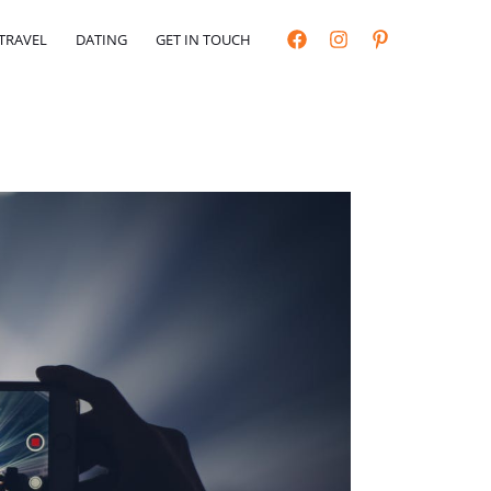
TRAVEL
DATING
GET IN TOUCH