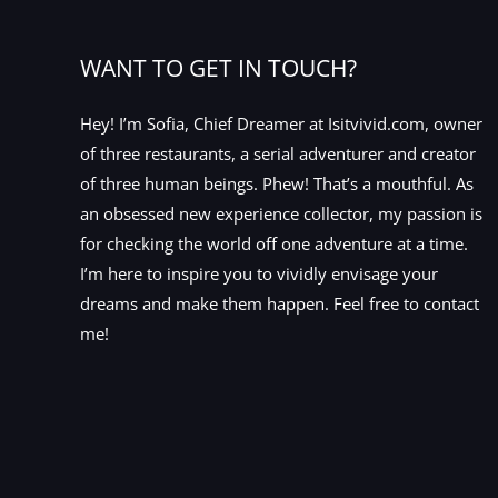
WANT TO GET IN TOUCH?
Hey! I’m Sofia, Chief Dreamer at Isitvivid.com, owner
of three restaurants, a serial adventurer and creator
of three human beings. Phew! That’s a mouthful. As
an obsessed new experience collector, my passion is
for checking the world off one adventure at a time.
I’m here to inspire you to vividly envisage your
dreams and make them happen. Feel free to contact
me!