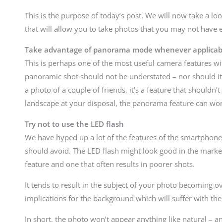
This is the purpose of today’s post. We will now take a lo
that will allow you to take photos that you may not have 
Take advantage of panorama mode whenever applicab
This is perhaps one of the most useful camera features w
panoramic shot should not be understated – nor should it 
a photo of a couple of friends, it’s a feature that shouldn
landscape at your disposal, the panorama feature can wo
Try not to use the LED flash
We have hyped up a lot of the features of the smartphone
should avoid. The LED flash might look good in the marketing
feature and one that often results in poorer shots.
It tends to result in the subject of your photo becoming o
implications for the background which will suffer with the 
In short, the photo won’t appear anything like natural – an