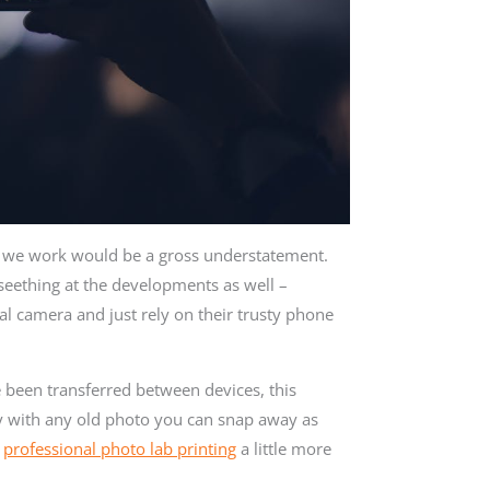
t we work would be a gross understatement.
seething at the developments as well –
al camera and just rely on their trusty phone
 been transferred between devices, this
appy with any old photo you can snap away as
r
professional photo lab printing
a little more