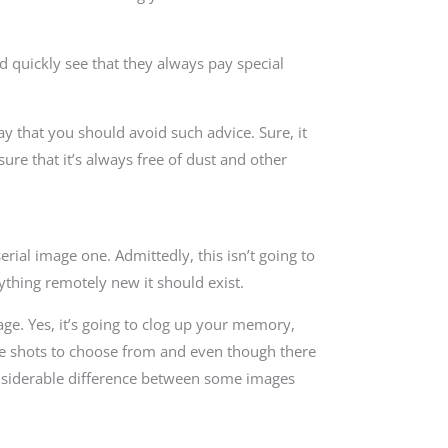
 quickly see that they always pay special
y that you should avoid such advice. Sure, it
ure that it’s always free of dust and other
rial image one. Admittedly, this isn’t going to
ything remotely new it should exist.
age. Yes, it’s going to clog up your memory,
iple shots to choose from and even though there
considerable difference between some images