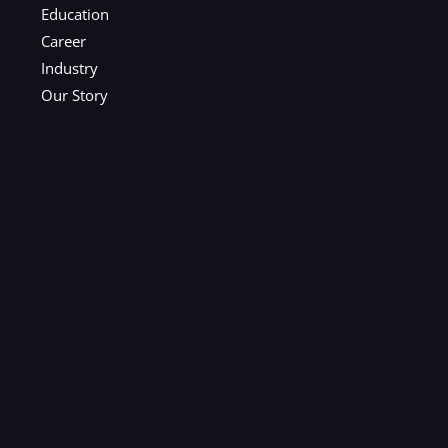
Education
Career
Industry
Our Story