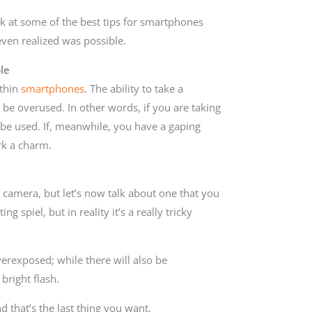
ok at some of the best tips for smartphones
even realized was possible.
le
ithin
smartphones
. The ability to take a
be overused. In other words, if you are taking
’t be used. If, meanwhile, you have a gaping
rk a charm.
 camera, but let’s now talk about one that you
 spiel, but in reality it’s a really tricky
verexposed; while there will also be
bright flash.
d that’s the last thing you want.