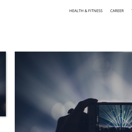
HEALTH & FITNESS
CAREER