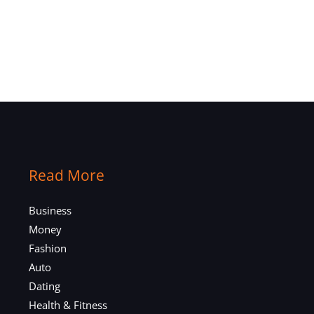
Read More
Business
Money
Fashion
Auto
Dating
Health & Fitness