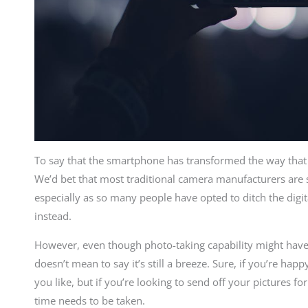
To say that the smartphone has transformed the way tha
We’d bet that most traditional camera manufacturers are 
especially as so many people have opted to ditch the digit
instead.
However, even though photo-taking capability might have
doesn’t mean to say it’s still a breeze. Sure, if you’re h
you like, but if you’re looking to send off your pictures fo
time needs to be taken.