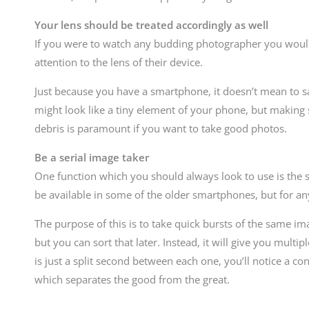
Your lens should be treated accordingly as well
If you were to watch any budding photographer you would
attention to the lens of their device.
Just because you have a smartphone, it doesn’t mean to sa
might look like a tiny element of your phone, but making s
debris is paramount if you want to take good photos.
Be a serial image taker
One function which you should always look to use is the se
be available in some of the older smartphones, but for an
The purpose of this is to take quick bursts of the same im
but you can sort that later. Instead, it will give you mult
is just a split second between each one, you’ll notice a 
which separates the good from the great.