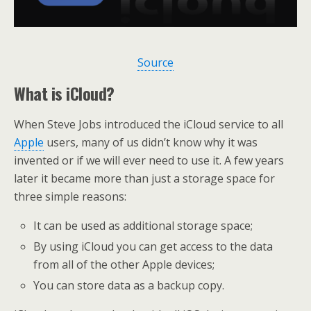
Source
What is iCloud?
When Steve Jobs introduced the iCloud service to all
Apple
users, many of us didn’t know why it was
invented or if we will ever need to use it. A few years
later it became more than just a storage space for
three simple reasons:
It can be used as additional storage space;
By using iCloud you can get access to the data
from all of the other Apple devices;
You can store data as a backup copy.