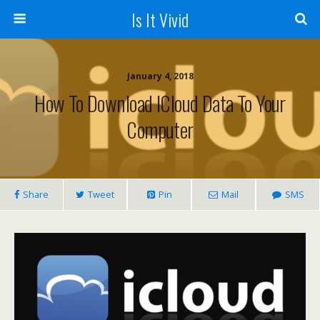
Is It Vivid
January 4, 2018
How To Download ICloud Data To Your
Computer
Share
Tweet
Pin
Mail
SMS