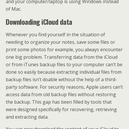
and your computer/laptop is using Windows instead
of Mac.
Downloading iCloud data
Whenever you find yourself in the situation of
needing to organize your notes, save some files or
print some photos for example, you always encounter
one big problem. Transferring data from the iCloud
or from iTunes backup files to your computer can’t be
done so easily because extracting individual files from
backup files isn’t doable without the help of a third-
party software. For security reasons, Apple users can’t
access data from old backup files without restoring
the backup. This gap has been filled by tools that
were designed specifically for recovering, retrieving
and extracting data.