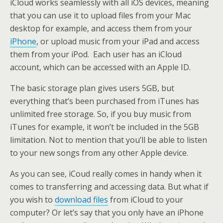
iCloud works seamlessly with all iOS devices, meaning
that you can use it to upload files from your Mac
desktop for example, and access them from your
iPhone
, or upload music from your iPad and access
them from your iPod. Each user has an iCloud
account, which can be accessed with an Apple ID.
The basic storage plan gives users 5GB, but
everything that’s been purchased from iTunes has
unlimited free storage. So, if you buy music from
iTunes for example, it won’t be included in the 5GB
limitation. Not to mention that you’ll be able to listen
to your new songs from any other Apple device.
As you can see, iCoud really comes in handy when it
comes to transferring and accessing data. But what if
you wish to
download files
from iCloud to your
computer? Or let’s say that you only have an iPhone