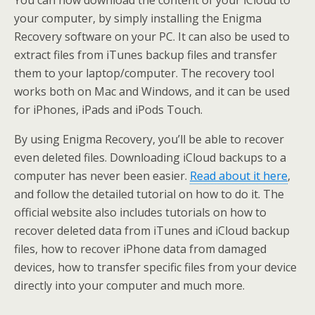
You can now download the content of your iCloud to
your computer, by simply installing the Enigma
Recovery software on your PC. It can also be used to
extract files from iTunes backup files and transfer
them to your laptop/computer. The recovery tool
works both on Mac and Windows, and it can be used
for iPhones, iPads and iPods Touch.
By using Enigma Recovery, you’ll be able to recover
even deleted files. Downloading iCloud backups to a
computer has never been easier.
Read about it here
,
and follow the detailed tutorial on how to do it. The
official website also includes tutorials on how to
recover deleted data from iTunes and iCloud backup
files, how to recover iPhone data from damaged
devices, how to transfer specific files from your device
directly into your computer and much more.