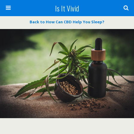
Is It Vivid
Back to How Can CBD Help You Sleep?