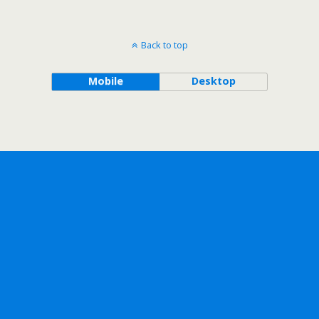
Back to top
Mobile
Desktop