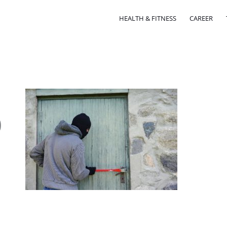
HEALTH & FITNESS
CAREER
0