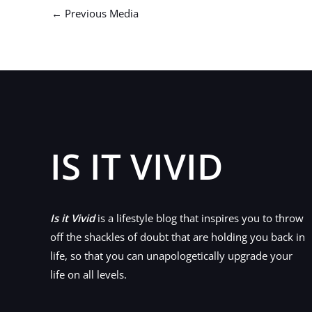
←
Previous Media
IS IT VIVID
Is it Vivid
is a lifestyle blog that inspires you to throw
off the shackles of doubt that are holding you back in
life, so that you can unapologetically upgrade your
life on all levels.