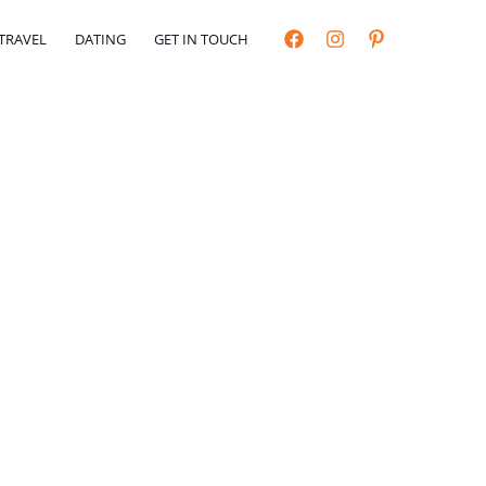
TRAVEL
DATING
GET IN TOUCH