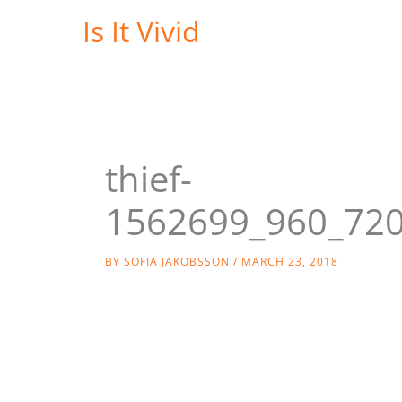
Skip
Is It Vivid
to
content
thief-
1562699_960_72
BY
SOFIA JAKOBSSON
/
MARCH 23, 2018