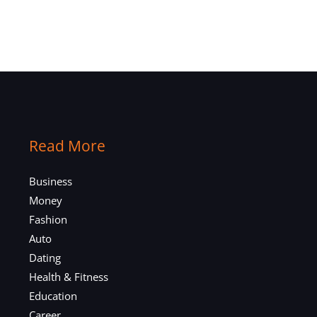
Read More
Business
Money
Fashion
Auto
Dating
Health & Fitness
Education
Career