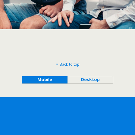
Back to top
Mobile
Desktop