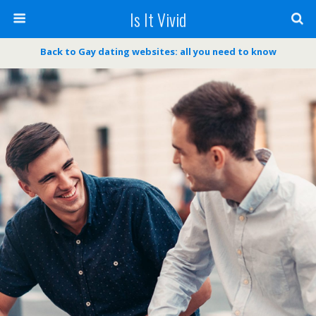
Is It Vivid
Back to Gay dating websites: all you need to know