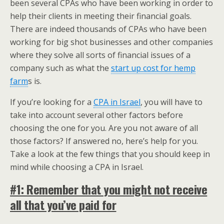
been several CPAs who have been working in order to
help their clients in meeting their financial goals.
There are indeed thousands of CPAs who have been
working for big shot businesses and other companies
where they solve all sorts of financial issues of a
company such as what the
start up cost for hemp
farm
s is.
If you’re looking for a
CPA in Israel
, you will have to
take into account several other factors before
choosing the one for you. Are you not aware of all
those factors? If answered no, here’s help for you.
Take a look at the few things that you should keep in
mind while choosing a CPA in Israel.
#1: Remember that you might not receive
all that you’ve paid for