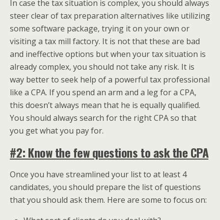
In case the tax situation is complex, you should always
steer clear of tax preparation alternatives like utilizing
some software package, trying it on your own or
visiting a tax mill factory. It is not that these are bad
and ineffective options but when your tax situation is
already complex, you should not take any risk. It is
way better to seek help of a powerful tax professional
like a CPA. If you spend an arm and a leg for a CPA,
this doesn’t always mean that he is equally qualified.
You should always search for the right CPA so that
you get what you pay for.
#2: Know the few questions to ask the CPA
Once you have streamlined your list to at least 4
candidates, you should prepare the list of questions
that you should ask them. Here are some to focus on: