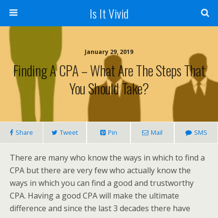
Is It Vivid
January 29, 2019
Finding A CPA – What Are The Steps That
You Should Take?
Share
Tweet
Pin
Mail
SMS
There are many who know the ways in which to find a
CPA but there are very few who actually know the
ways in which you can find a good and trustworthy
CPA. Having a good CPA will make the ultimate
difference and since the last 3 decades there have