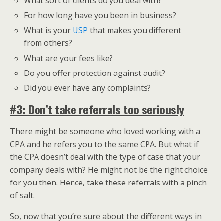
What sort of clients do you deal with?
For how long have you been in business?
What is your
USP
that makes you different
from others?
What are your fees like?
Do you offer protection against audit?
Did you ever have any complaints?
#3: Don’t take referrals too seriously
There might be someone who loved working with a
CPA and he refers you to the same CPA. But what if
the CPA doesn’t deal with the type of case that your
company deals with? He might not be the right choice
for you then. Hence, take these referrals with a pinch
of salt.
So, now that you’re sure about the different ways in