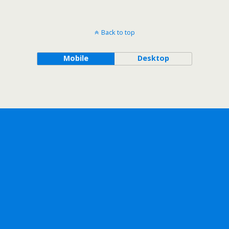
Back to top
Mobile
Desktop