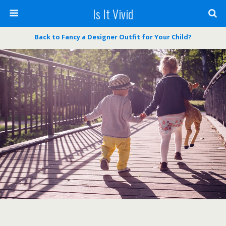
Is It Vivid
Back to Fancy a Designer Outfit for Your Child?