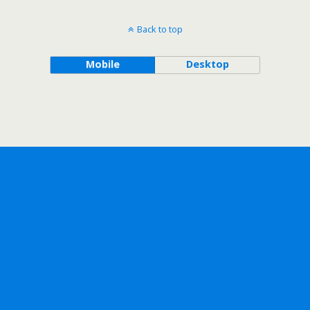
Back to top
Mobile
Desktop