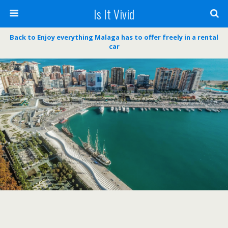
Is It Vivid
Back to Enjoy everything Malaga has to offer freely in a rental
car