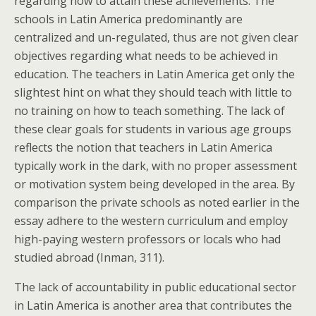
regarding how to attain these achievements. The
schools in Latin America predominantly are
centralized and un-regulated, thus are not given clear
objectives regarding what needs to be achieved in
education. The teachers in Latin America get only the
slightest hint on what they should teach with little to
no training on how to teach something. The lack of
these clear goals for students in various age groups
reflects the notion that teachers in Latin America
typically work in the dark, with no proper assessment
or motivation system being developed in the area. By
comparison the private schools as noted earlier in the
essay adhere to the western curriculum and employ
high-paying western professors or locals who had
studied abroad (Inman, 311).
The lack of accountability in public educational sector
in Latin America is another area that contributes the