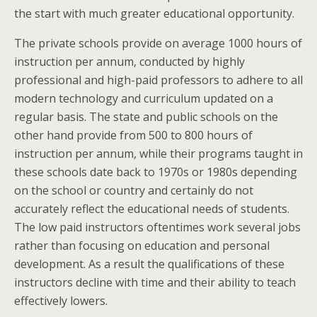
the start with much greater educational opportunity.
The private schools provide on average 1000 hours of
instruction per annum, conducted by highly
professional and high-paid professors to adhere to all
modern technology and curriculum updated on a
regular basis. The state and public schools on the
other hand provide from 500 to 800 hours of
instruction per annum, while their programs taught in
these schools date back to 1970s or 1980s depending
on the school or country and certainly do not
accurately reflect the educational needs of students.
The low paid instructors oftentimes work several jobs
rather than focusing on education and personal
development. As a result the qualifications of these
instructors decline with time and their ability to teach
effectively lowers.