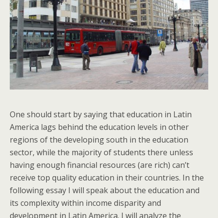
One should start by saying that education in Latin
America lags behind the education levels in other
regions of the developing south in the education
sector, while the majority of students there unless
having enough financial resources (are rich) can’t
receive top quality education in their countries. In the
following essay I will speak about the education and
its complexity within income disparity and
development in Latin America. I will analyze the