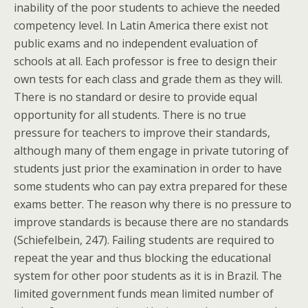
inability of the poor students to achieve the needed
competency level. In Latin America there exist not
public exams and no independent evaluation of
schools at all. Each professor is free to design their
own tests for each class and grade them as they will.
There is no standard or desire to provide equal
opportunity for all students. There is no true
pressure for teachers to improve their standards,
although many of them engage in private tutoring of
students just prior the examination in order to have
some students who can pay extra prepared for these
exams better. The reason why there is no pressure to
improve standards is because there are no standards
(Schiefelbein, 247). Failing students are required to
repeat the year and thus blocking the educational
system for other poor students as it is in Brazil. The
limited government funds mean limited number of