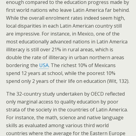
enough compared to the education progress made by
first world nations who leave Latin America far behind.
While the overall enrolment rates indeed seem high,
local disparities in each Latin American country still
are impressive. For instance, in Mexico, one of the
most educationally advanced nations in Latin America
illiteracy is still over 21% in rural areas, which is
double the rate of illiteracy in urban northern areas
bordering the
USA
. The richest 10% of Mexicans
spend 12 years at school, while the poorest 10%
spend only 2 years of their life on education (Wit, 132).
The 32-country study undertaken by OECD reflected
only marginal access to quality education by poor
strata of the society in the countries of Latin America.
For instance, the math, science and native language
skills as evaluated among various third world
countries where the average for the Eastern Europe