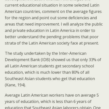
current educational situation in some selected Latin
American countries, comment on the average figures
for the region and point out some deficiencies and
areas that need improvement. I will analyze the public
and private education in Latin America in order to
better understand the pending problems that poor
strata of the Latin American society face at present.
The study undertaken by the Inter-American
Development Bank (IDB) showed us that only 33% of
all Latin American students get secondary school
education, which is much lower than 80% of all
Southeast Asian students who get that education
(Kane, 194).
Average Latin American workers have on average 5
years of education, which is less than 6 years of
education that Southeast Asian laborers obtain. One