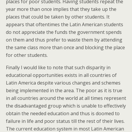
places for poor students. Having students repeat the
year more than once implies that they take up the
places that could be taken by other students. It
appears that oftentimes the Latin American students
do not appreciate the funds the government spends
on them and thus prefer to waste them by attending
the same class more than once and blocking the place
for other students.
Finally I would like to note that such disparity in
educational opportunities exists in all countries of
Latin America despite various changes and schemes
being implemented in the area. The poor as it is true
in all countries around the world at all times represent
the disadvantaged group which is unable to effectively
obtain the needed education and thus is doomed to
failure in life and poor status till the rest of their lives.
The current education system in most Latin American