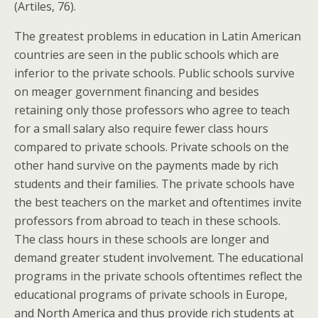
(Artiles, 76).
The greatest problems in education in Latin American
countries are seen in the public schools which are
inferior to the private schools. Public schools survive
on meager government financing and besides
retaining only those professors who agree to teach
for a small salary also require fewer class hours
compared to private schools. Private schools on the
other hand survive on the payments made by rich
students and their families. The private schools have
the best teachers on the market and oftentimes invite
professors from abroad to teach in these schools.
The class hours in these schools are longer and
demand greater student involvement. The educational
programs in the private schools oftentimes reflect the
educational programs of private schools in Europe,
and North America and thus provide rich students at