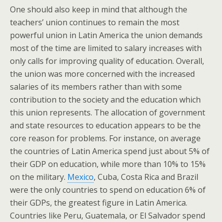
One should also keep in mind that although the
teachers’ union continues to remain the most
powerful union in Latin America the union demands
most of the time are limited to salary increases with
only calls for improving quality of education. Overall,
the union was more concerned with the increased
salaries of its members rather than with some
contribution to the society and the education which
this union represents. The allocation of government
and state resources to education appears to be the
core reason for problems. For instance, on average
the countries of Latin America spend just about 5% of
their GDP on education, while more than 10% to 15%
on the military.
Mexico
, Cuba, Costa Rica and Brazil
were the only countries to spend on education 6% of
their GDPs, the greatest figure in Latin America.
Countries like Peru, Guatemala, or El Salvador spend