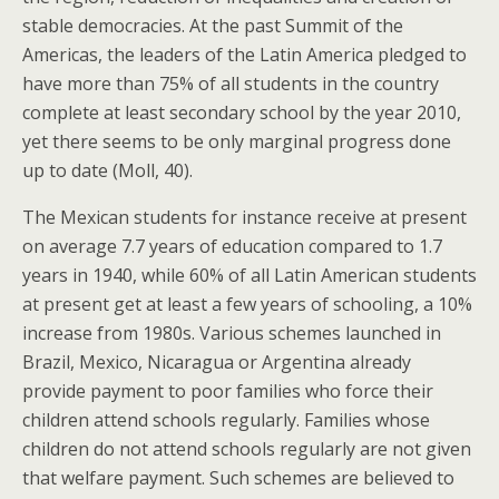
stable democracies. At the past Summit of the
Americas, the leaders of the Latin America pledged to
have more than 75% of all students in the country
complete at least secondary school by the year 2010,
yet there seems to be only marginal progress done
up to date (Moll, 40).
The Mexican students for instance receive at present
on average 7.7 years of education compared to 1.7
years in 1940, while 60% of all Latin American students
at present get at least a few years of schooling, a 10%
increase from 1980s. Various schemes launched in
Brazil, Mexico, Nicaragua or Argentina already
provide payment to poor families who force their
children attend schools regularly. Families whose
children do not attend schools regularly are not given
that welfare payment. Such schemes are believed to