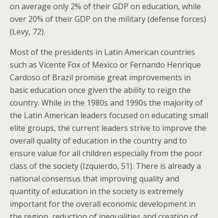
on average only 2% of their GDP on education, while
over 20% of their GDP on the military (defense forces)
(Levy, 72).
Most of the presidents in Latin American countries
such as Vicente Fox of Mexico or Fernando Henrique
Cardoso of Brazil promise great improvements in
basic education once given the ability to reign the
country. While in the 1980s and 1990s the majority of
the Latin American leaders focused on educating small
elite groups, the current leaders strive to improve the
overall quality of education in the country and to
ensure value for all children especially from the poor
class of the society (Izquierdo, 51). There is already a
national consensus that improving quality and
quantity of education in the society is extremely
important for the overall economic development in
the region, reduction of inequalities and creation of