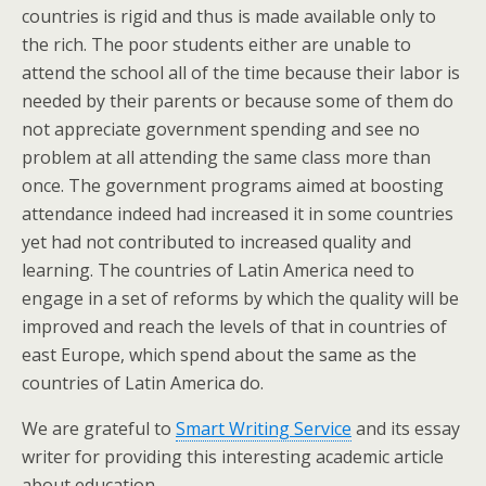
countries is rigid and thus is made available only to
the rich. The poor students either are unable to
attend the school all of the time because their labor is
needed by their parents or because some of them do
not appreciate government spending and see no
problem at all attending the same class more than
once. The government programs aimed at boosting
attendance indeed had increased it in some countries
yet had not contributed to increased quality and
learning. The countries of Latin America need to
engage in a set of reforms by which the quality will be
improved and reach the levels of that in countries of
east Europe, which spend about the same as the
countries of Latin America do.
We are grateful to
Smart Writing Service
and its essay
writer for providing this interesting academic article
about education.