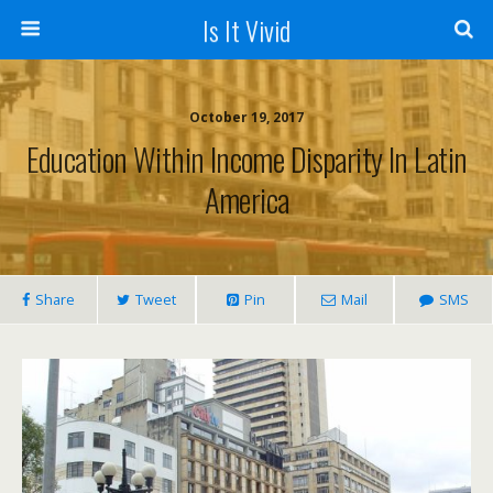
Is It Vivid
October 19, 2017
Education Within Income Disparity In Latin
America
Share
Tweet
Pin
Mail
SMS