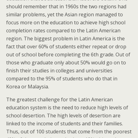
should remember that in 1960s the two regions had
similar problems, yet the Asian region managed to
focus more on the education to achieve high school
completion rates compared to the Latin American
region. The biggest problem in Latin America is the
fact that over 60% of students either repeat or drop
out of school before completing the 6th grade. Out of
those who graduate only about 50% would go on to
finish their studies in colleges and universities
compared to the 95% of students who do that in
Korea or Malaysia.
The greatest challenge for the Latin American
education system is the need to reduce high levels of
school desertion. The high levels of desertion are
linked to the income of students and their families.
Thus, out of 100 students that come from the poorest