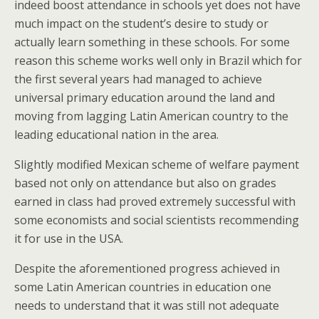
indeed boost attendance in schools yet does not have
much impact on the student’s desire to study or
actually learn something in these schools. For some
reason this scheme works well only in Brazil which for
the first several years had managed to achieve
universal primary education around the land and
moving from lagging Latin American country to the
leading educational nation in the area.
Slightly modified Mexican scheme of welfare payment
based not only on attendance but also on grades
earned in class had proved extremely successful with
some economists and social scientists recommending
it for use in the USA.
Despite the aforementioned progress achieved in
some Latin American countries in education one
needs to understand that it was still not adequate