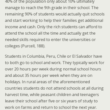
40% of the population only about 10% ultimately
manage to reach the 9th grade in their school. The
remaining 90% of students would actually quit schools
and start working to help their families get additional
income and cash. Only the rich students can afford to
attend the school all the time and actually get the
needed skills required to enter the universities or
colleges (Purcell, 188).
Students in Columbia, Peru, Chile or El Salvador have
to both go to school and work. They typically work for
over 20 hours per week during normal school hours
and about 35 hours per week when they are on
holidays. In rural areas of the aforementioned
countries students do not attend schools at all during
harvest time, while peasant children and teenagers
leave their school after five or six years of study to
work on farms and return to school the next year.