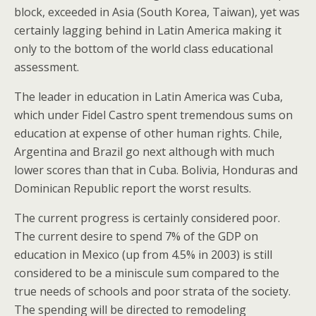
block, exceeded in Asia (South Korea, Taiwan), yet was
certainly lagging behind in Latin America making it
only to the bottom of the world class educational
assessment.
The leader in education in Latin America was Cuba,
which under Fidel Castro spent tremendous sums on
education at expense of other human rights. Chile,
Argentina and Brazil go next although with much
lower scores than that in Cuba. Bolivia, Honduras and
Dominican Republic report the worst results.
The current progress is certainly considered poor.
The current desire to spend 7% of the GDP on
education in Mexico (up from 4.5% in 2003) is still
considered to be a miniscule sum compared to the
true needs of schools and poor strata of the society.
The spending will be directed to remodeling