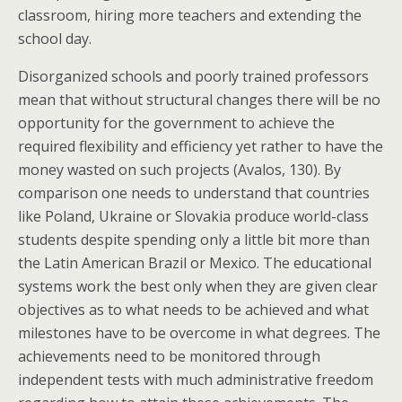
classroom, hiring more teachers and extending the
school day.
Disorganized schools and poorly trained professors
mean that without structural changes there will be no
opportunity for the government to achieve the
required flexibility and efficiency yet rather to have the
money wasted on such projects (Avalos, 130). By
comparison one needs to understand that countries
like Poland, Ukraine or Slovakia produce world-class
students despite spending only a little bit more than
the Latin American Brazil or Mexico. The educational
systems work the best only when they are given clear
objectives as to what needs to be achieved and what
milestones have to be overcome in what degrees. The
achievements need to be monitored through
independent tests with much administrative freedom