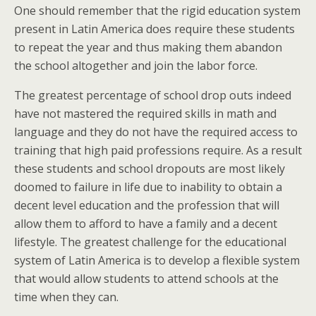
One should remember that the rigid education system
present in Latin America does require these students
to repeat the year and thus making them abandon
the school altogether and join the labor force.
The greatest percentage of school drop outs indeed
have not mastered the required skills in math and
language and they do not have the required access to
training that high paid professions require. As a result
these students and school dropouts are most likely
doomed to failure in life due to inability to obtain a
decent level education and the profession that will
allow them to afford to have a family and a decent
lifestyle. The greatest challenge for the educational
system of Latin America is to develop a flexible system
that would allow students to attend schools at the
time when they can.