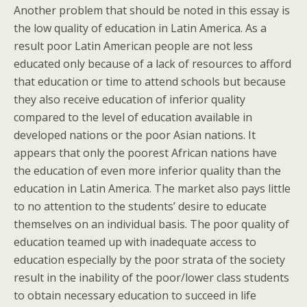
Another problem that should be noted in this essay is
the low quality of education in Latin America. As a
result poor Latin American people are not less
educated only because of a lack of resources to afford
that education or time to attend schools but because
they also receive education of inferior quality
compared to the level of education available in
developed nations or the poor Asian nations. It
appears that only the poorest African nations have
the education of even more inferior quality than the
education in Latin America. The market also pays little
to no attention to the students’ desire to educate
themselves on an individual basis. The poor quality of
education teamed up with inadequate access to
education especially by the poor strata of the society
result in the inability of the poor/lower class students
to obtain necessary education to succeed in life