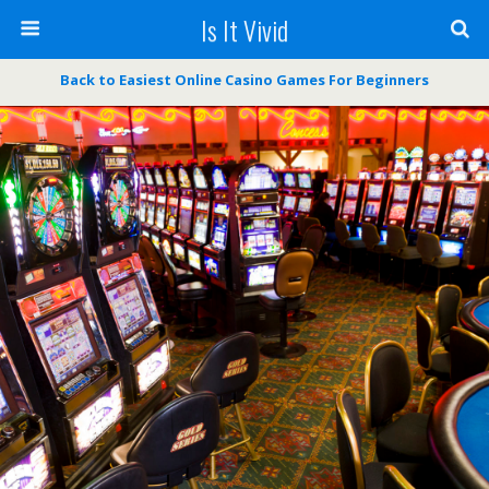
Is It Vivid
Back to Easiest Online Casino Games For Beginners