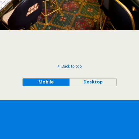
Back to top
Mobile
Desktop