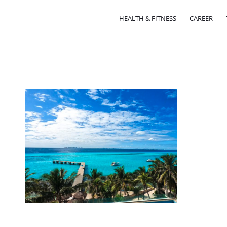
HEALTH & FITNESS
CAREER