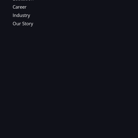
Career
Industry
Our Story