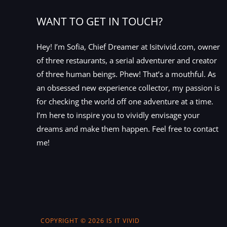
WANT TO GET IN TOUCH?
Hey! I’m Sofia, Chief Dreamer at Isitvivid.com, owner
of three restaurants, a serial adventurer and creator
of three human beings. Phew! That’s a mouthful. As
an obsessed new experience collector, my passion is
for checking the world off one adventure at a time.
I’m here to inspire you to vividly envisage your
dreams and make them happen. Feel free to contact
me!
COPYRIGHT © 2026 IS IT VIVID