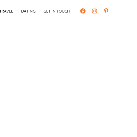
TRAVEL
DATING
GET IN TOUCH