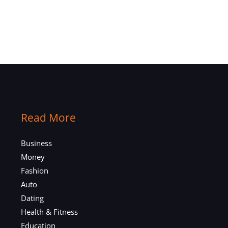
Read More
Business
Money
Fashion
Auto
Dating
Health & Fitness
Education