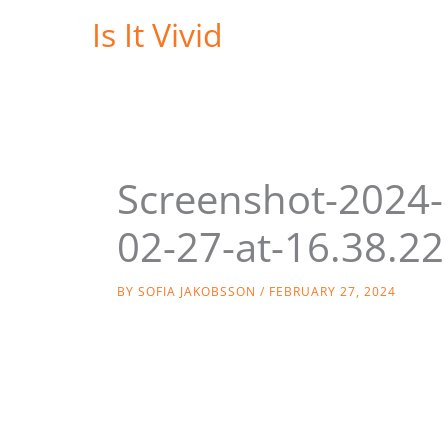
Skip
Is It Vivid
to
content
Screenshot-2024-
02-27-at-16.38.22
BY
SOFIA JAKOBSSON
/
FEBRUARY 27, 2024