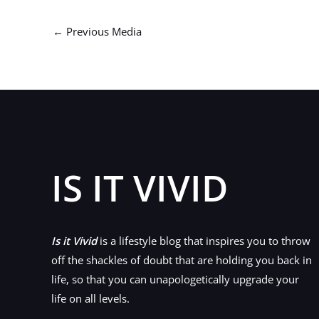
←
Previous Media
IS IT VIVID
Is it Vivid
is a lifestyle blog that inspires you to throw
off the shackles of doubt that are holding you back in
life, so that you can unapologetically upgrade your
life on all levels.