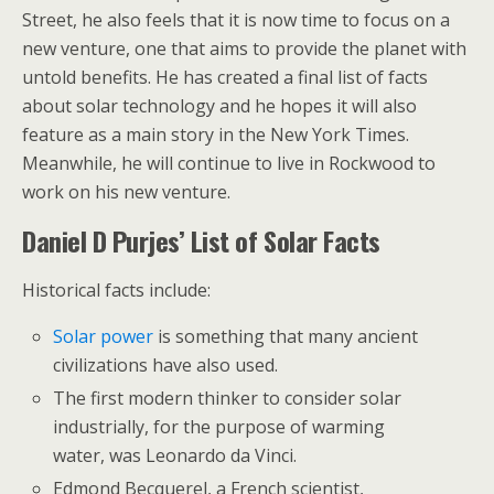
Street, he also feels that it is now time to focus on a
new venture, one that aims to provide the planet with
untold benefits. He has created a final list of facts
about solar technology and he hopes it will also
feature as a main story in the New York Times.
Meanwhile, he will continue to live in Rockwood to
work on his new venture.
Daniel D Purjes’ List of Solar Facts
Historical facts include:
Solar power
is something that many ancient
civilizations have also used.
The first modern thinker to consider solar
industrially, for the purpose of warming
water, was Leonardo da Vinci.
Edmond Becquerel, a French scientist,