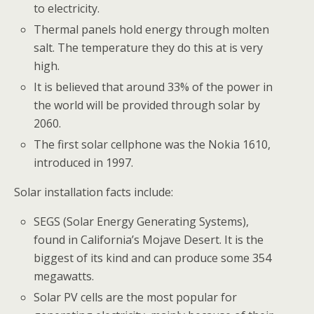
to electricity.
Thermal panels hold energy through molten
salt. The temperature they do this at is very
high.
It is believed that around 33% of the power in
the world will be provided through solar by
2060.
The first solar cellphone was the Nokia 1610,
introduced in 1997.
Solar installation facts include:
SEGS (Solar Energy Generating Systems),
found in California’s Mojave Desert. It is the
biggest of its kind and can produce some 354
megawatts.
Solar PV cells are the most popular for