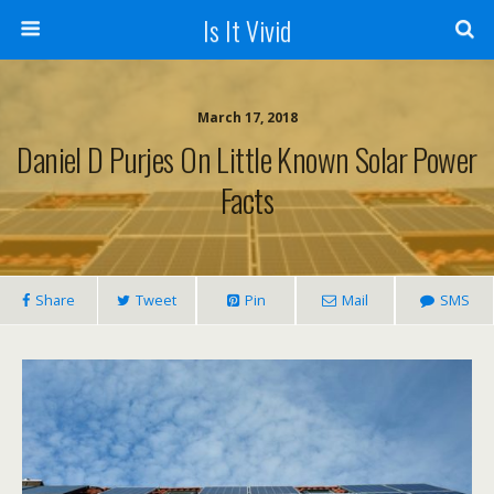
Is It Vivid
March 17, 2018
Daniel D Purjes On Little Known Solar Power
Facts
Share
Tweet
Pin
Mail
SMS