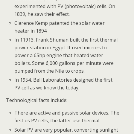
experimented with PV (photovoltaic) cells. On
1839, he saw their effect.
Clarence Kemp patented the solar water
heater in 1894.
In 11913, Frank Shuman built the first thermal
power station in Egypt. It used mirrors to
power a 65hp engine that heated water
boilers. Some 6,000 gallons per minute were
pumped from the Nile to crops.
In 1954, Bell Laboratories designed the first
PV cell as we know the today.
Technological facts include:
There are active and passive solar devices. The
first us PV cells, the latter use thermal.
Solar PV are very popular, converting sunlight