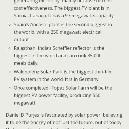
generating electricity, mainly because of their
cost effectiveness. The biggest PV plant is in
Sarnia, Canada. It has a 97 megawatts capacity.
Spain’s Andasol plant is the second biggest in
the world, with a 250 megawatt electrical
output.
Rajasthan, India’s Scheffler reflector is the
biggest in the world and can cook 35,000
meals daily.
Waldpolenz Solar Park is the biggest thin-film
PV system in the world. It is in Germany.
Once completed, Topaz Solar Farm will be the
biggest PV power facility, producing 550
megawatt.
Daniel D Purjes is fascinated by solar power, believing
it to be the energy of not just the future, but of today.