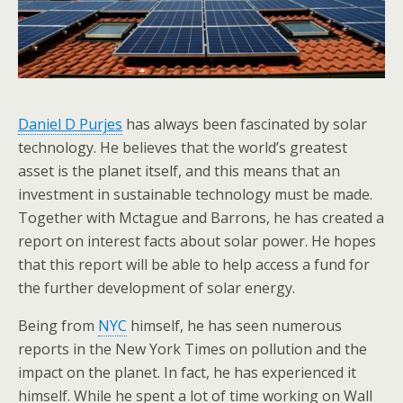
Daniel D Purjes
has always been fascinated by solar
technology. He believes that the world’s greatest
asset is the planet itself, and this means that an
investment in sustainable technology must be made.
Together with Mctague and Barrons, he has created a
report on interest facts about solar power. He hopes
that this report will be able to help access a fund for
the further development of solar energy.
Being from
NYC
himself, he has seen numerous
reports in the New York Times on pollution and the
impact on the planet. In fact, he has experienced it
himself. While he spent a lot of time working on Wall