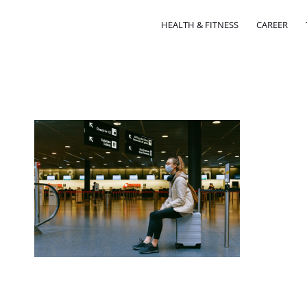
HEALTH & FITNESS
CAREER