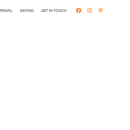
TRAVEL
DATING
GET IN TOUCH