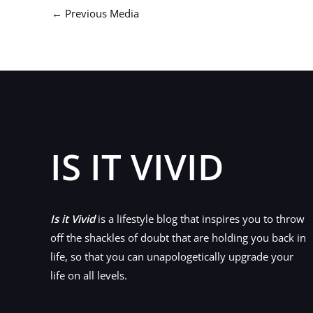
←
Previous Media
IS IT VIVID
Is it Vivid
is a lifestyle blog that inspires you to throw
off the shackles of doubt that are holding you back in
life, so that you can unapologetically upgrade your
life on all levels.