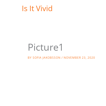
Skip
Is It Vivid
to
content
Picture1
BY
SOFIA JAKOBSSON
/
NOVEMBER 23, 2020