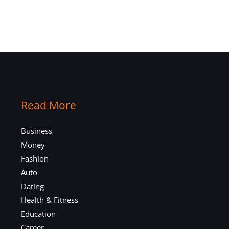
Read More
Business
Money
Fashion
Auto
Dating
Health & Fitness
Education
Career