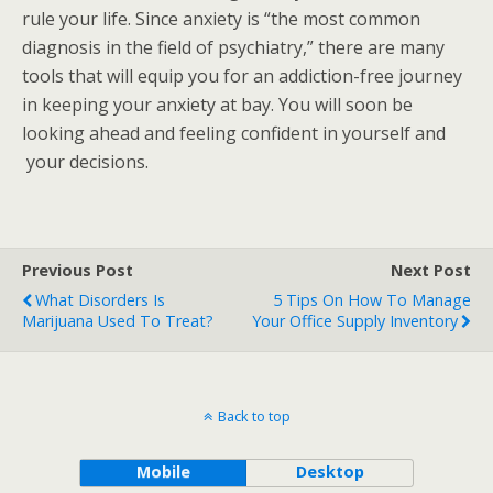
rule your life. Since anxiety is “the most common
diagnosis in the field of psychiatry,” there are many
tools that will equip you for an addiction-free journey
in keeping your anxiety at bay. You will soon be
looking ahead and feeling confident in yourself and
your decisions.
Previous Post
Next Post
What Disorders Is
5 Tips On How To Manage
Marijuana Used To Treat?
Your Office Supply Inventory
Back to top
Mobile
Desktop