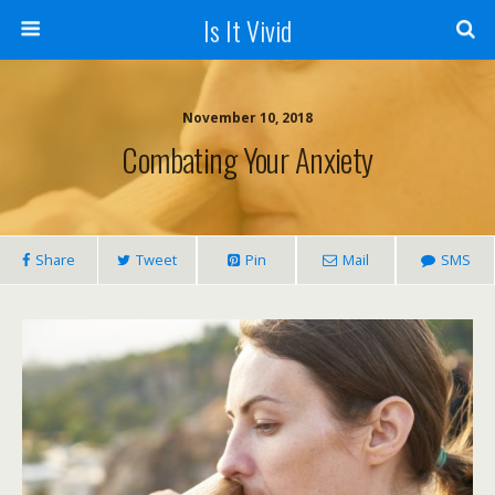
Is It Vivid
November 10, 2018
Combating Your Anxiety
Share
Tweet
Pin
Mail
SMS