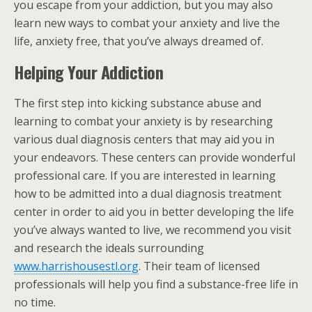
you escape from your addiction, but you may also
learn new ways to combat your anxiety and live the
life, anxiety free, that you’ve always dreamed of.
Helping Your Addiction
The first step into kicking substance abuse and
learning to combat your anxiety is by researching
various dual diagnosis centers that may aid you in
your endeavors. These centers can provide wonderful
professional care. If you are interested in learning
how to be admitted into a dual diagnosis treatment
center in order to aid you in better developing the life
you’ve always wanted to live, we recommend you visit
and research the ideals surrounding
www.harrishousestl.org
. Their team of licensed
professionals will help you find a substance-free life in
no time.