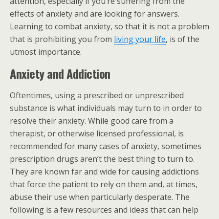
attention, especially if you’re suffering from the
effects of anxiety and are looking for answers.
Learning to combat anxiety, so that it is not a problem
that is prohibiting you from
living your life
, is of the
utmost importance.
Anxiety and Addiction
Oftentimes, using a prescribed or unprescribed
substance is what individuals may turn to in order to
resolve their anxiety. While good care from a
therapist, or otherwise licensed professional, is
recommended for many cases of anxiety, sometimes
prescription drugs aren’t the best thing to turn to.
They are known far and wide for causing addictions
that force the patient to rely on them and, at times,
abuse their use when particularly desperate. The
following is a few resources and ideas that can help