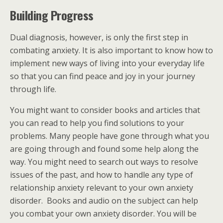
Building Progress
Dual diagnosis, however, is only the first step in
combating anxiety. It is also important to know how to
implement new ways of living into your everyday life
so that you can find peace and joy in your journey
through life.
You might want to consider books and articles that
you can read to help you find solutions to your
problems. Many people have gone through what you
are going through and found some help along the
way. You might need to search out ways to resolve
issues of the past, and how to handle any type of
relationship anxiety relevant to your own anxiety
disorder. Books and audio on the subject can help
you combat your own anxiety disorder. You will be