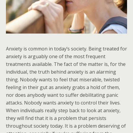
Anxiety is common in today’s society. Being treated for
anxiety is arguably one of the most frequent
treatments available. The fact of the matter is, for the
individual, the truth behind anxiety is an alarming
thing. Nobody wants to feel that miserable, twisted
feeling in their gut as anxiety grabs a hold of them,
nor does anybody want to suffer debilitating panic
attacks. Nobody wants anxiety to control their lives.
When individuals really step back to look at anxiety,
they will find that it is a problem that persists
throughout society today. It is a problem deserving of