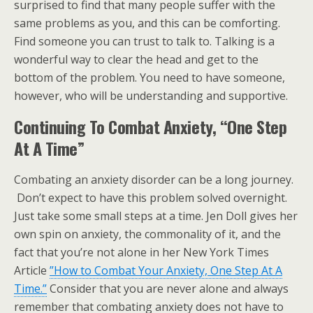
surprised to find that many people suffer with the
same problems as you, and this can be comforting.
Find someone you can trust to talk to. Talking is a
wonderful way to clear the head and get to the
bottom of the problem. You need to have someone,
however, who will be understanding and supportive.
Continuing To Combat Anxiety, “One Step
At A Time”
Combating an anxiety disorder can be a long journey.
Don’t expect to have this problem solved overnight.
Just take some small steps at a time. Jen Doll gives her
own spin on anxiety, the commonality of it, and the
fact that you’re not alone in her New York Times
Article
”How to Combat Your Anxiety, One Step At A
Time.”
Consider that you are never alone and always
remember that combating anxiety does not have to