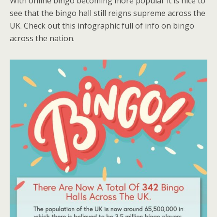
With online bingo becoming more popular it is nice to
see that the bingo hall still reigns supreme across the
UK. Check out this infographic full of info on bingo
across the nation.