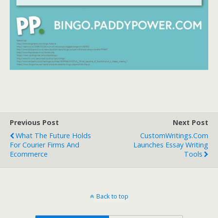
Previous Post
Next Post
What The Future Holds
CustomWritings.com
For Courier Firms And
Launches Essay Writing
Ecommerce
Tools
Back to top