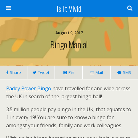
Is It Vivid
August 9, 2017
Bingo Mania!
Share
Tweet
Pin
Mail
SMS
Paddy Power Bingo
have travelled far and wide across
the UK in search of the largest bingo hall!
3.5 million people pay bingo in the UK, that equates to
1 in every 19! You are sure to know a bingo fan
amongst your friends, family and work colleagues.