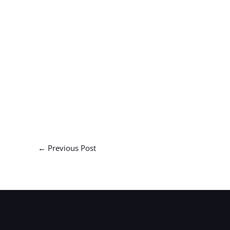
←
Previous Post