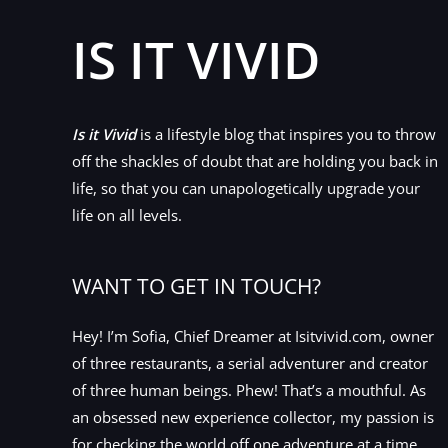
IS IT VIVID
Is it Vivid
is a lifestyle blog that inspires you to throw
off the shackles of doubt that are holding you back in
life, so that you can unapologetically upgrade your
life on all levels.
WANT TO GET IN TOUCH?
Hey! I’m Sofia, Chief Dreamer at Isitvivid.com, owner
of three restaurants, a serial adventurer and creator
of three human beings. Phew! That’s a mouthful. As
an obsessed new experience collector, my passion is
for checking the world off one adventure at a time.