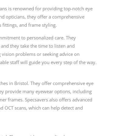
ians is renowned for providing top-notch eye
and opticians, they offer a comprehensive
 fittings, and frame styling.
ommitment to personalized care. They
and they take the time to listen and
g vision problems or seeking advice on
ble staff will guide you every step of the way.
ches in Bristol. They offer comprehensive eye
ey provide many eyewear options, including
igner frames. Specsavers also offers advanced
and OCT scans, which can help detect and