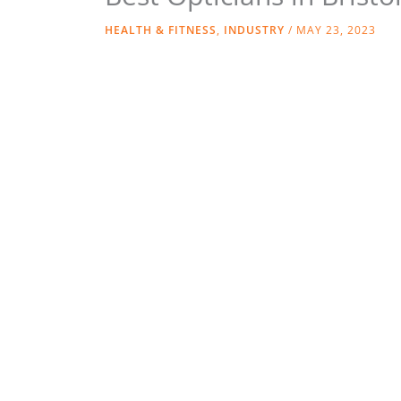
HEALTH & FITNESS
,
INDUSTRY
/
MAY 23, 2023