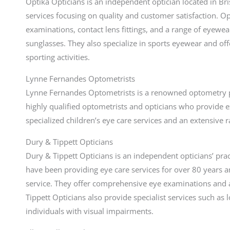
Optika Opticians is an independent optician located in Br
services focusing on quality and customer satisfaction. O
examinations, contact lens fittings, and a range of eyewe
sunglasses. They also specialize in sports eyewear and of
sporting activities.
Lynne Fernandes Optometrists
Lynne Fernandes Optometrists is a renowned optometry pra
highly qualified optometrists and opticians who provide e
specialized children’s eye care services and an extensive
Dury & Tippett Opticians
Dury & Tippett Opticians is an independent opticians’ prac
have been providing eye care services for over 80 years a
service. They offer comprehensive eye examinations and a
Tippett Opticians also provide specialist services such as
individuals with visual impairments.