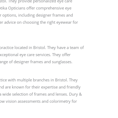
istol. They provide personalized eye care
ptika Opticians offer comprehensive eye
ar options, including designer frames and
fer advice on choosing the right eyewear for
ctice located in Bristol. They have a team of
xceptional eye care services. They offer
 range of designer frames and sunglasses.
tice with multiple branches in Bristol. They
nd are known for their expertise and friendly
 wide selection of frames and lenses. Dury &
 low vision assessments and colorimetry for