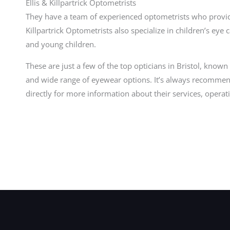
Ellis & Killpartrick Optometrists
They have a team of experienced optometrists who provide
Killpartrick Optometrists also specialize in children’s eye
and young children.
These are just a few of the top opticians in Bristol, known 
and wide range of eyewear options. It’s always recommen
directly for more information about their services, oper