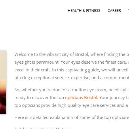
HEALTH & FITNESS
CAREER
Welcome to the vibrant city of Bristol, where finding the b
eyesight is paramount. Your eyes deserve the finest care, 
excel in their craft. In this captivating guide, we will unve
offering exceptional service, expertise, and a commitment
So, whether you’re due for a routine eye exam, need stylis
ready to discover the top
opticians Bristol
. Your journey to
top opticians provide high-quality eye care services and 
Here is a detailed explanation of some of the top opticians
l