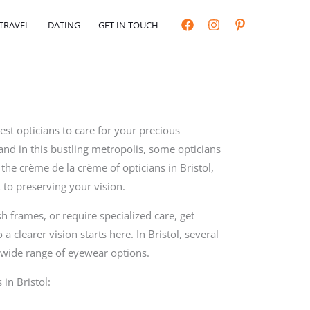
TRAVEL
DATING
GET IN TOUCH
est opticians to care for your precious
and in this bustling metropolis, some opticians
il the crème de la crème of opticians in Bristol,
 to preserving your vision.
h frames, or require specialized care, get
 a clearer vision starts here. In Bristol, several
a wide range of eyewear options.
 in Bristol: