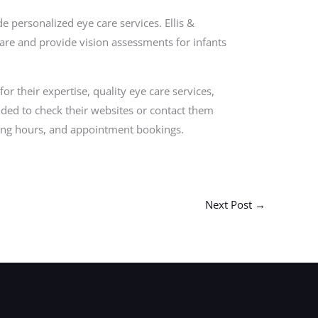
 personalized eye care services. Ellis &
 care and provide vision assessments for infants
for their expertise, quality eye care services,
ded to check their websites or contact them
ating hours, and appointment bookings.
Next Post
→