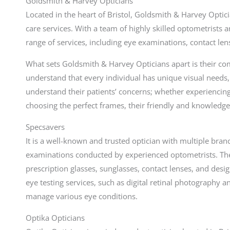
Goldsmith & Harvey Opticians
Located in the heart of Bristol, Goldsmith & Harvey Optic
care services. With a team of highly skilled optometrists 
range of services, including eye examinations, contact lens
What sets Goldsmith & Harvey Opticians apart is their c
understand that every individual has unique visual needs, 
understand their patients’ concerns; whether experiencin
choosing the perfect frames, their friendly and knowledgea
Specsavers
It is a well-known and trusted optician with multiple bran
examinations conducted by experienced optometrists. Th
prescription glasses, sunglasses, contact lenses, and des
eye testing services, such as digital retinal photography 
manage various eye conditions.
Optika Opticians