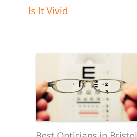
Skip
Is It Vivid
to
content
Best Opticians in Bristo