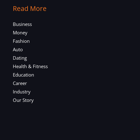
Read More
Business
Money
Fashion
Auto
Dating
Health & Fitness
Education
Career
Industry
Our Story