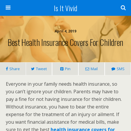
Is It Vivid
April 4, 2019
Best Health Insurance Covers For Children
Share
Tweet
Pin
Mail
SMS
Everyone in your family needs health insurance, so
you can’t ignore your children. Parents may have to
pay a fine for not having insurance for their children.
Without insurance, you have to bear the entire
expense for the treatment of an injury or ailment. If
you want financial assistance for medical bills, make
sure to get the best
health insurance covers for