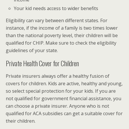
Your kid needs access to wider benefits
Eligibility can vary between different states. For
instance, if the income of a family is two times lower
than the national poverty level, their children will be
qualified for CHIP. Make sure to check the eligibility
guidelines of your state.
Private Health Cover for Children
Private insurers always offer a healthy fusion of
covers for children. Kids are active, healthy and young,
so select special protection for your kids. If you are
not qualified for government financial assistance, you
can choose a private insurer. Anyone who is not
qualified for ACA subsidies can get a suitable cover for
their children.