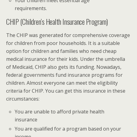
Your children meet essential age
requirements.
CHIP (Children’s Health Insurance Program)
The CHIP was generated for comprehensive coverage
for children from poor households. It is a suitable
option for children and families who need cheap
medical insurance for their kids. Under the umbrella
of Medicaid, CHIP also gets its funding. Nowadays,
federal governments fund insurance programs for
children. Almost everyone can meet the eligibility
criteria for CHIP. You can get this insurance in these
circumstances:
You are unable to afford private health
insurance
You are qualified for a program based on your
income