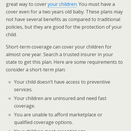
great way to cover
your children
. You must have a
cover even for a two years old baby. These plans may
not have several benefits as compared to traditional
policies, but they are good for the protection of your
child.
Short-term coverage can cover your children for
almost one year. Search a trusted insurer in your
state to get this plan. Here are some requirements to
consider a short-term plan:
Your child doesn’t have access to preventive
services.
Your children are uninsured and need fast
coverage.
You are unable to afford marketplace or
qualified coverage options.