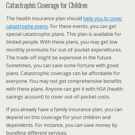
Catastrophic Coverage for Children
The health insurance plan should
help you to cover
catastrophe evens
. For these events, you can get
special catastrophic plans. This plan is available for
limited people. With these plans, you may get low
monthly premiums for out-of-pocket expenditures.
The trade-off might be expensive in the future.
Sometimes, you can save some fortune with good
plans. Catastrophic coverage can be affordable for
everyone. You may not get comprehensive benefits
with these plans. Anyone can get it with HSA (health
savings account) to cover out-of-pocket costs.
If you already have a family insurance plan, you can
depend on this coverage for your children and
dependents. For instance, you can save money by
bundling different services.