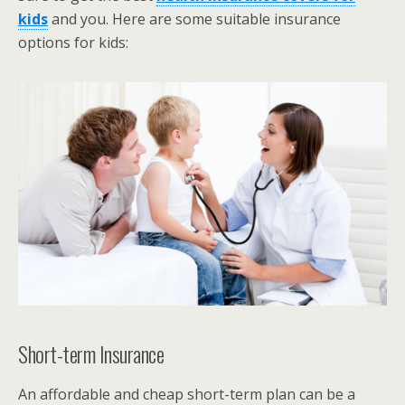
kids
and you. Here are some suitable insurance
options for kids:
Short-term Insurance
An affordable and cheap short-term plan can be a