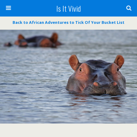
Is It Vivid
Back to African Adventures to Tick Of Your Bucket List