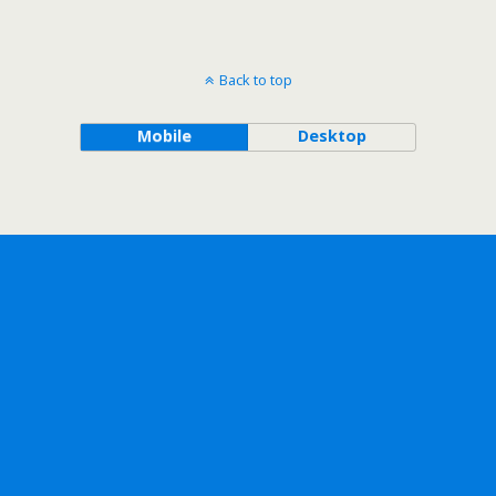
Back to top
Mobile
Desktop