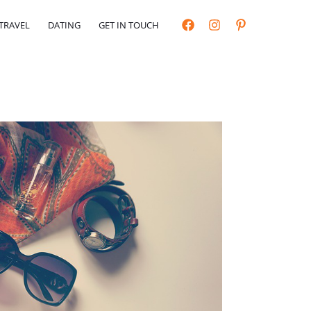
TRAVEL
DATING
GET IN TOUCH