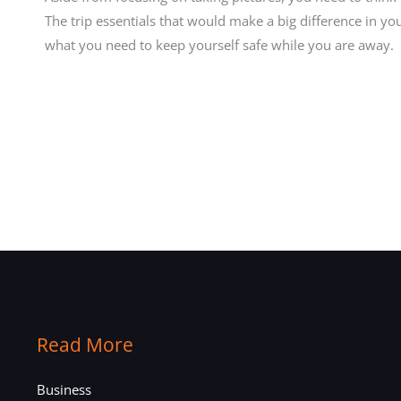
The trip essentials that would make a big difference in y
what you need to keep yourself safe while you are away.
Read More
Business