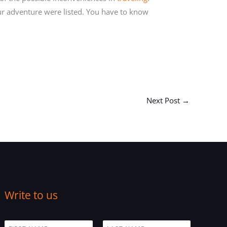
our adventure were listed. You have to know
Next Post
→
Write to us
N