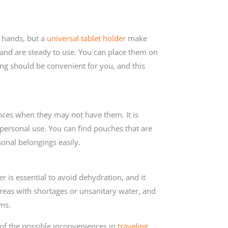
 hands, but a
universal tablet holder
make
 and are steady to use. You can place them on
ing should be convenient for you, and this
nces when they may not have them. It is
 personal use. You can find pouches that are
sonal belongings easily.
 is essential to avoid dehydration, and it
reas with shortages or unsanitary water, and
ms.
 of the possible inconveniences in
traveling
.