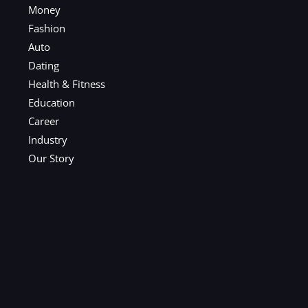
Money
Fashion
Auto
Dating
Health & Fitness
Education
Career
Industry
Our Story