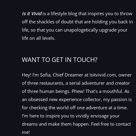
Is it Vivid
is a lifestyle blog that inspires you to throw
off the shackles of doubt that are holding you back in
life, so that you can unapologetically upgrade your
life on all levels.
WANT TO GET IN TOUCH?
Hey! I’m Sofia, Chief Dreamer at Isitvivid.com, owner
of three restaurants, a serial adventurer and creator
of three human beings. Phew! That’s a mouthful. As
an obsessed new experience collector, my passion is
for checking the world off one adventure at a time.
I’m here to inspire you to vividly envisage your
dreams and make them happen. Feel free to contact
me!