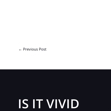
←
Previous Post
IS IT VIVID