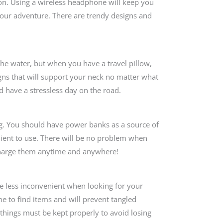
 on. Using a wireless headphone will keep you
our adventure. There are trendy designs and
 the water, but when you have a travel pillow,
gns that will support your neck no matter what
d have a stressless day on the road.
ing. You should have power banks as a source of
enient to use. There will be no problem when
charge them anytime and anywhere!
be less inconvenient when looking for your
me to find items and will prevent tangled
things must be kept properly to avoid losing