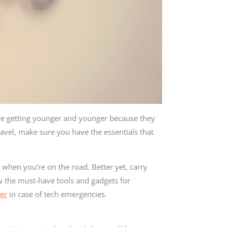
are getting younger and younger because they
travel, make sure you have the essentials that
 when you’re on the road. Better yet, carry
w the must-have tools and gadgets for
er
in case of tech emergencies.