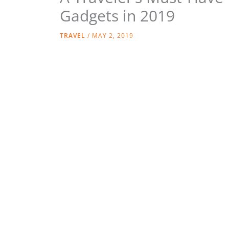
Gadgets in 2019
TRAVEL
/
MAY 2, 2019