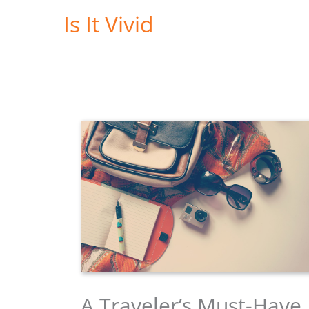
Skip
Is It Vivid
to
content
A Traveler’s Must-Have