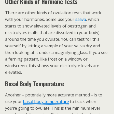
Other Kinds of Hormone Tests
There are other kinds of ovulation tests that work
with your hormones. Some use your
saliva
, which
starts to show elevated levels of oestrogen and
electrolytes (salts that are dissolved in your body)
around the time you ovulate. You can test for this
yourself by letting a sample of your saliva dry and
then looking at it under a magnifying glass. If you see
a ferning pattern, like frost on a window or
windscreen, this shows your electrolyte levels are
elevated.
Basal Body Temperature
Another – potentially more accurate method – is to
use your
basal body temperature
to track when
you’re going to ovulate. This is the minimum level