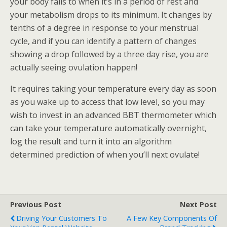
your body falls to when it’s in a period of rest and
your metabolism drops to its minimum. It changes by
tenths of a degree in response to your menstrual
cycle, and if you can identify a pattern of changes
showing a drop followed by a three day rise, you are
actually seeing ovulation happen!
It requires taking your temperature every day as soon
as you wake up to access that low level, so you may
wish to invest in an advanced BBT thermometer which
can take your temperature automatically overnight,
log the result and turn it into an algorithm
determined prediction of when you’ll next ovulate!
Previous Post
Next Post
Driving Your Customers To
A Few Key Components Of