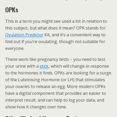
OPKs
This is a term you might see used a lot in relation to
this subject, but what does it mean? OPK stands for
Ovulation Predictor
Kit, and it’s a convenient way to
find out if you’re ovulating, though not suitable for
everyone.
These work like pregnancy tests – you need to test
your urine with a
stick
, which will change in response
to the hormones it finds. OPKs are looking for a surge
of the Luteinising Hormone (or LH) that stimulates
your ovaries to release an egg. More modern OPKs
have a digital component that provides an easier to
interpret result, and can help to log your data, and
show how it changes over time.