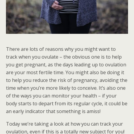
There are lots of reasons why you might want to
track when you ovulate – the obvious one is to help
you get pregnant, as the days leading up to ovulation
are your most fertile time. You might also be doing it
to help you reduce the risk of pregnancy, avoiding the
time when you’re more likely to conceive. It’s also one
of the ways you can monitor your health – if your
body starts to depart from its regular cycle, it could be
an early indicator that something is amiss!
Today we’re taking a look at how you can track your
ovulation, even if this is a totally new subject for you!