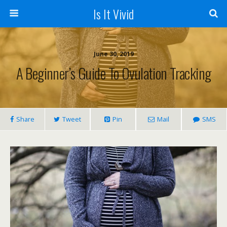
Is It Vivid
June 30, 2019
A Beginner’s Guide To Ovulation Tracking
Share
Tweet
Pin
Mail
SMS