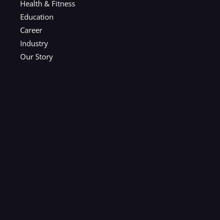
Health & Fitness
Education
Career
Industry
Our Story