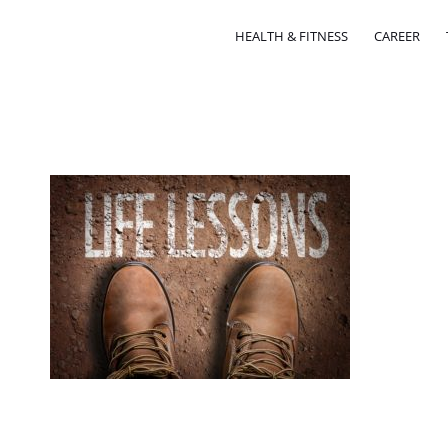
HEALTH & FITNESS
CAREER