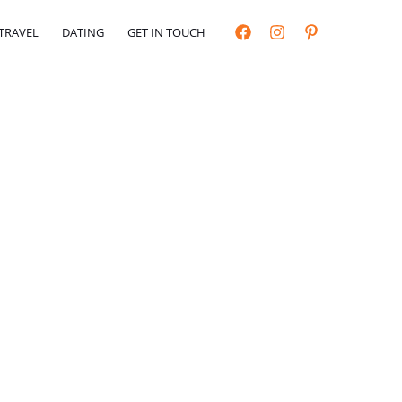
TRAVEL
DATING
GET IN TOUCH