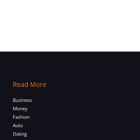
Read More
Business
Money
Fashion
Auto
Dating