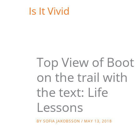
Skip
Is It Vivid
to
content
Top View of Boot
on the trail with
the text: Life
Lessons
BY
SOFIA JAKOBSSON
/
MAY 13, 2018