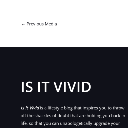
←
Previous Media
IS IT VIVID
Is it Vivid
is a lifestyle blog that inspires you to throw
off the shackles of doubt that are holding you back in
life, so that you can unapologetically upgrade your