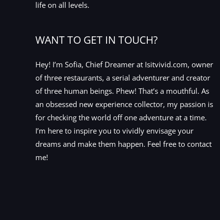
life on all levels.
WANT TO GET IN TOUCH?
Hey! I’m Sofia, Chief Dreamer at Isitvivid.com, owner
of three restaurants, a serial adventurer and creator
of three human beings. Phew! That’s a mouthful. As
an obsessed new experience collector, my passion is
for checking the world off one adventure at a time.
I’m here to inspire you to vividly envisage your
dreams and make them happen. Feel free to contact
me!