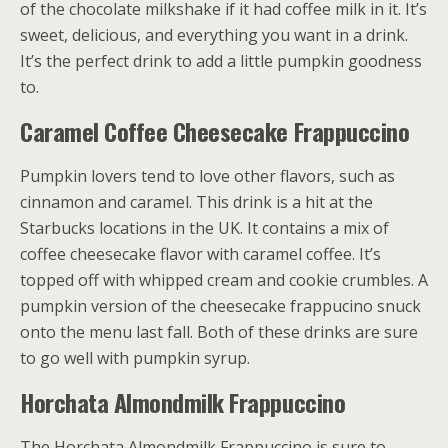
of the chocolate milkshake if it had coffee milk in it. It’s
sweet, delicious, and everything you want in a drink.
It’s the perfect drink to add a little pumpkin goodness
to.
Caramel Coffee Cheesecake Frappuccino
Pumpkin lovers tend to love other flavors, such as
cinnamon and caramel. This drink is a hit at the
Starbucks locations in the UK. It contains a mix of
coffee cheesecake flavor with caramel coffee. It’s
topped off with whipped cream and cookie crumbles. A
pumpkin version of the cheesecake frappucino snuck
onto the menu last fall. Both of these drinks are sure
to go well with pumpkin syrup.
Horchata Almondmilk Frappuccino
The Horchata Almondmilk Frappuccino is sure to