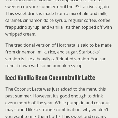
sweeten up your summer until the PSL arrives again.
This sweet drink is made from a mix of almond milk,
caramel, cinnamon dolce syrup, regular coffee, coffee
frappucino syrup, and vanilla. It’s then topped off with
whipped cream.
The traditional version of Horchata is said to be made
from cinnamon, milk, rice, and sugar. Starbucks’
version is like a heavily caffeinated version. You can
tone it down with some pumpkin syrup.
Iced Vanilla Bean Coconutmilk Latte
The Coconut Latte was just added to the menu this
past summer. However, it’s good enough to drink
every month of the year. While pumpkin and coconut
may sound like a strange combination, why wouldn’t
you want to mix them both? This sweet and creamy