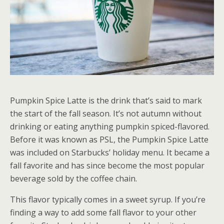
Pumpkin Spice Latte is the drink that’s said to mark
the start of the fall season. It’s not autumn without
drinking or eating anything pumpkin spiced-flavored.
Before it was known as PSL, the Pumpkin Spice Latte
was included on Starbucks’ holiday menu. It became a
fall favorite and has since become the most popular
beverage sold by the coffee chain.
This flavor typically comes in a sweet syrup. If you’re
finding a way to add some fall flavor to your other