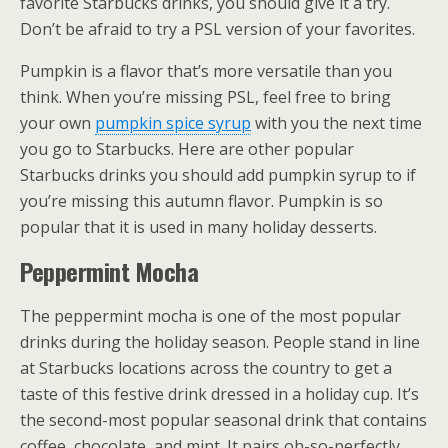
favorite Starbucks drinks, you should give it a try.
Don’t be afraid to try a PSL version of your favorites.
Pumpkin is a flavor that’s more versatile than you
think. When you’re missing PSL, feel free to bring
your own
pumpkin spice syrup
with you the next time
you go to Starbucks. Here are other popular
Starbucks drinks you should add pumpkin syrup to if
you’re missing this autumn flavor. Pumpkin is so
popular that it is used in many holiday desserts.
Peppermint Mocha
The peppermint mocha is one of the most popular
drinks during the holiday season. People stand in line
at Starbucks locations across the country to get a
taste of this festive drink dressed in a holiday cup. It’s
the second-most popular seasonal drink that contains
coffee, chocolate, and mint. It pairs oh-so-perfectly