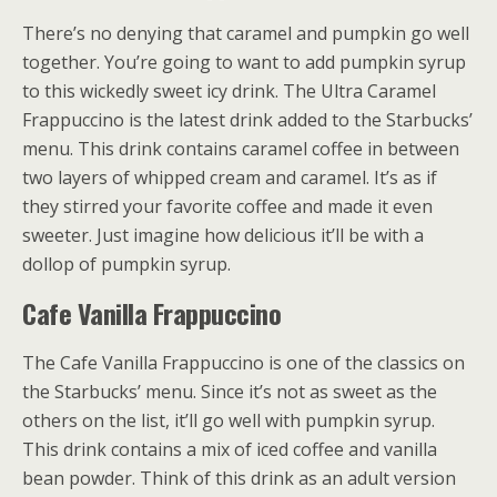
There’s no denying that caramel and pumpkin go well
together. You’re going to want to add pumpkin syrup
to this wickedly sweet icy drink. The Ultra Caramel
Frappuccino is the latest drink added to the Starbucks’
menu. This drink contains caramel coffee in between
two layers of whipped cream and caramel. It’s as if
they stirred your favorite coffee and made it even
sweeter. Just imagine how delicious it’ll be with a
dollop of pumpkin syrup.
Cafe Vanilla Frappuccino
The Cafe Vanilla Frappuccino is one of the classics on
the Starbucks’ menu. Since it’s not as sweet as the
others on the list, it’ll go well with pumpkin syrup.
This drink contains a mix of iced coffee and vanilla
bean powder. Think of this drink as an adult version