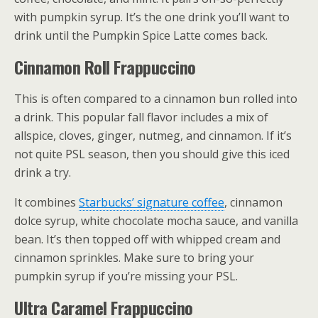
with pumpkin syrup. It’s the one drink you’ll want to
drink until the Pumpkin Spice Latte comes back.
Cinnamon Roll Frappuccino
This is often compared to a cinnamon bun rolled into
a drink. This popular fall flavor includes a mix of
allspice, cloves, ginger, nutmeg, and cinnamon. If it’s
not quite PSL season, then you should give this iced
drink a try.
It combines
Starbucks’ signature coffee
, cinnamon
dolce syrup, white chocolate mocha sauce, and vanilla
bean. It’s then topped off with whipped cream and
cinnamon sprinkles. Make sure to bring your
pumpkin syrup if you’re missing your PSL.
Ultra Caramel Frappuccino