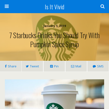
Is It Vivid
January 5, 2019
7 Starbucks Drinks You Should Try With
Pumpkin Spice Syrup
Share
Tweet
Pin
Mail
SMS