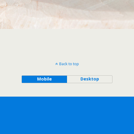
Back to top
Mobile
Desktop