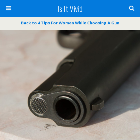
Is It Vivid
Back to 4 Tips For Women While Choosing A Gun