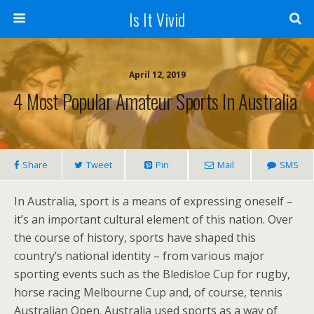
Is It Vivid
April 12, 2019
4 Most Popular Amateur Sports In Australia
Share
Tweet
Pin
Mail
SMS
In Australia, sport is a means of expressing oneself –
it’s an important cultural element of this nation. Over
the course of history, sports have shaped this
country’s national identity – from various major
sporting events such as the Bledisloe Cup for rugby,
horse racing Melbourne Cup and, of course, tennis
Australian Open. Australia used sports as a way of