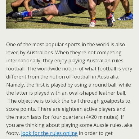
One of the most popular sports in the world is also
loved by Australians. When they’re not competing
internationally, they enjoy playing Australian rules
football. The worldwide notion of what football is very
different from the notion of football in Australia.
Namely, the first is played by using a round ball, while
the latter is played with an oval-shaped leather ball.
The objective is to kick the ball through goalposts to
score points. There are eighteen active players and
the match lasts for four quarters (4×20 minutes). If
you are thinking about playing some Aussie rules, aka
footy,
look for the rules online
in order to get