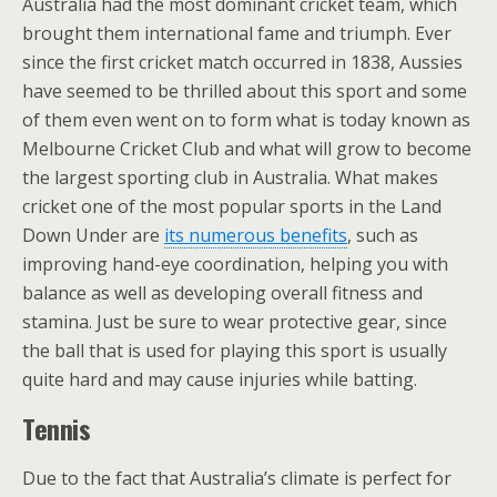
Australia had the most dominant cricket team, which
brought them international fame and triumph. Ever
since the first cricket match occurred in 1838, Aussies
have seemed to be thrilled about this sport and some
of them even went on to form what is today known as
Melbourne Cricket Club and what will grow to become
the largest sporting club in Australia. What makes
cricket one of the most popular sports in the Land
Down Under are
its numerous benefits
, such as
improving hand-eye coordination, helping you with
balance as well as developing overall fitness and
stamina. Just be sure to wear protective gear, since
the ball that is used for playing this sport is usually
quite hard and may cause injuries while batting.
Tennis
Due to the fact that Australia’s climate is perfect for