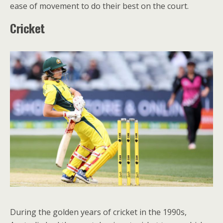
ease of movement to do their best on the court.
Cricket
During the golden years of cricket in the 1990s,