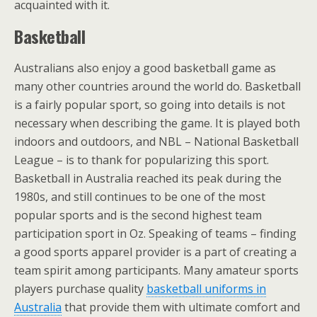
acquainted with it.
Basketball
Australians also enjoy a good basketball game as
many other countries around the world do. Basketball
is a fairly popular sport, so going into details is not
necessary when describing the game. It is played both
indoors and outdoors, and NBL – National Basketball
League – is to thank for popularizing this sport.
Basketball in Australia reached its peak during the
1980s, and still continues to be one of the most
popular sports and is the second highest team
participation sport in Oz. Speaking of teams – finding
a good sports apparel provider is a part of creating a
team spirit among participants. Many amateur sports
players purchase
quality
basketball uniforms in
Australia
that provide them with ultimate comfort and