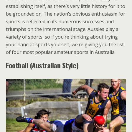
establishing itself, as there’s very little history for it to
be grounded on. The nation’s obvious enthusiasm for
sports is reflected in its numerous successes and
triumphs on the international stage. Aussies play a
variety of sports, so if you’re thinking about trying
your hand at sports yourself, we’re giving you the list
of four most popular amateur sports in Australia.
Football (Australian Style)