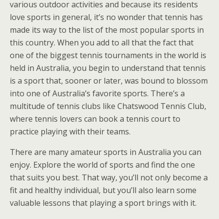
various outdoor activities and because its residents
love sports in general, it’s no wonder that tennis has
made its way to the list of the most popular sports in
this country. When you add to all that the fact that
one of the biggest tennis tournaments in the world is
held in Australia, you begin to understand that tennis
is a sport that, sooner or later, was bound to blossom
into one of Australia’s favorite sports. There’s a
multitude of tennis clubs like Chatswood Tennis Club,
where tennis lovers can book a tennis court to
practice playing with their teams.
There are many amateur sports in Australia you can
enjoy. Explore the world of sports and find the one
that suits you best. That way, you’ll not only become a
fit and healthy individual, but you’ll also learn some
valuable lessons that playing a sport brings with it.