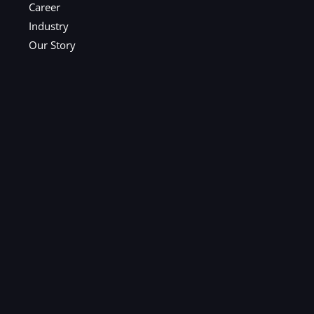
Career
Industry
Our Story