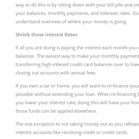
way to do this is by sitting down with your bill pile and c
your balances, monthly payments, and interests rates. Do
understand overview of where your money is going.
Shrink those Interest Rates
If all you are doing is paying the interest each month yo
balances. The easiest way to make your monthly payments 
transferring high-interest credit card balances over to low
closing out accounts with annual fees.
If you own a car or home, you will want to re-finance your 
possible without extending your loan. When re-financing lo
you lower your interest rate; doing this will have your ho
those funds can be applied elsewhere.
The one exception to not taking money out as you refinan
interest accounts like revolving credit or credit cards.