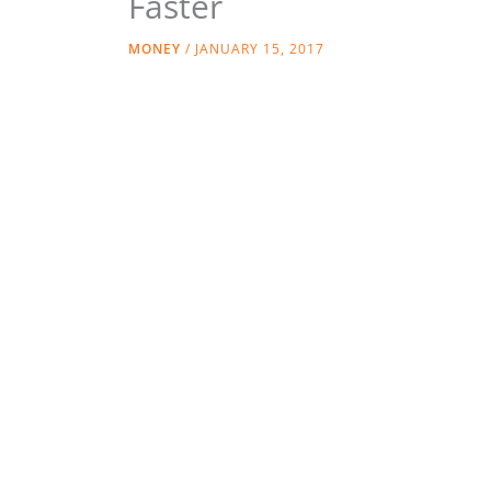
Faster
MONEY
/
JANUARY 15, 2017