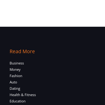
Read More
Business
Money
Fashion
Auto
Dating
Health & Fitness
Education