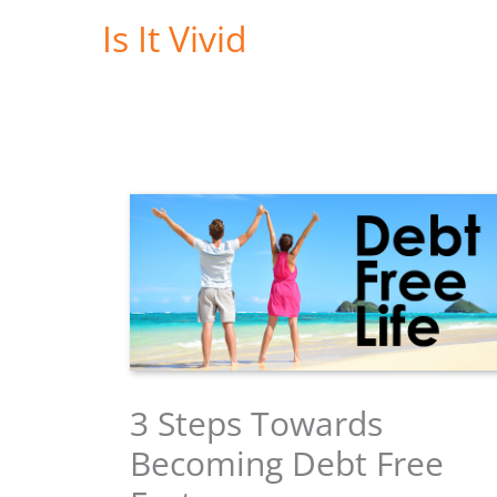
Skip
Is It Vivid
to
content
3 Steps Towards
Becoming Debt Free