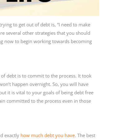
ying to get out of debt is, “I need to make
re several other strategies that you should
ting now to begin working towards becoming
f debt is to commit to the process. It took
 won’t happen overnight. So, you will have
t it is vital to your goals of being debt free
main committed to the process even in those
nd exactly
how much debt you have
. The best