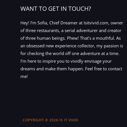
WANT TO GET IN TOUCH?
Hey! I’m Sofia, Chief Dreamer at Isitvivid.com, owner
of three restaurants, a serial adventurer and creator
of three human beings. Phew! That’s a mouthful. As
an obsessed new experience collector, my passion is
for checking the world off one adventure at a time.
I’m here to inspire you to vividly envisage your
dreams and make them happen. Feel free to contact
me!
COPYRIGHT © 2026 IS IT VIVID