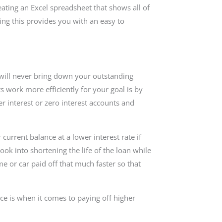
reating an Excel spreadsheet that shows all of
ing this provides you with an easy to
u will never bring down your outstanding
work more efficiently for your goal is by
er interest or zero interest accounts and
current balance at a lower interest rate if
ok into shortening the life of the loan while
me or car paid off that much faster so that
ce is when it comes to paying off higher