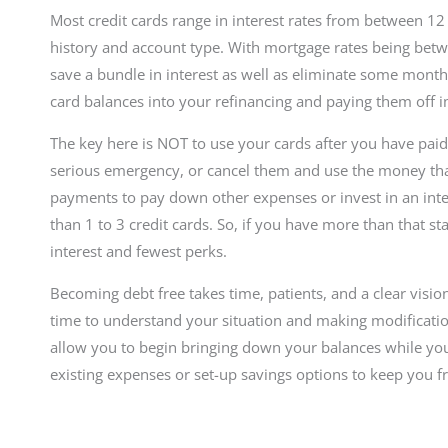
Most credit cards range in interest rates from between 12
history and account type. With mortgage rates being betw
save a bundle in interest as well as eliminate some month
card balances into your refinancing and paying them off 
The key here is NOT to use your cards after you have paid
serious emergency, or cancel them and use the money th
payments to pay down other expenses or invest in an int
than 1 to 3 credit cards. So, if you have more than that sta
interest and fewest perks.
Becoming debt free takes time, patients, and a clear visio
time to understand your situation and making modificatio
allow you to begin bringing down your balances while y
existing expenses or set-up savings options to keep you 