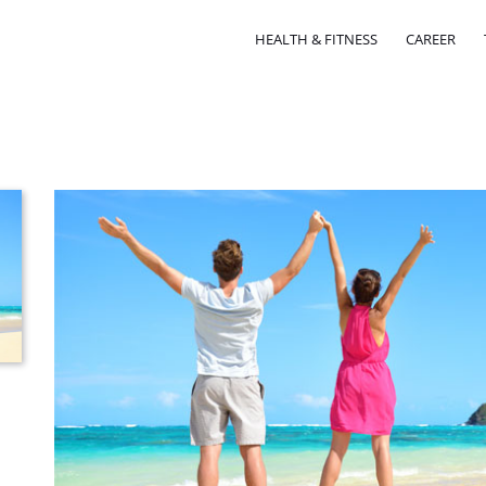
HEALTH & FITNESS
CAREER