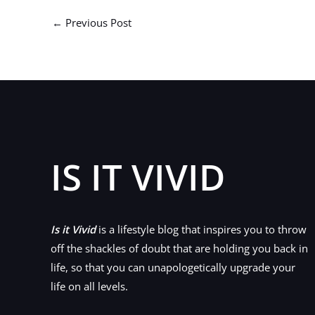
←
Previous Post
IS IT VIVID
Is it Vivid
is a lifestyle blog that inspires you to throw
off the shackles of doubt that are holding you back in
life, so that you can unapologetically upgrade your
life on all levels.