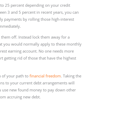
 to 25 percent depending on your credit
een 3 and 5 percent in recent years, you can
ly payments by rolling those high-interest
immediately.
 them off. Instead lock them away for a
at you would normally apply to these monthly
erest earning account. No one needs more
rt getting rid of those that have the highest
n of your path to
financial freedom
. Taking the
ns to your current debt arrangements will
ou use new found money to pay down other
from accruing new debt.