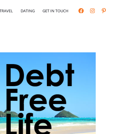
TRAVEL
DATING
GET IN TOUCH