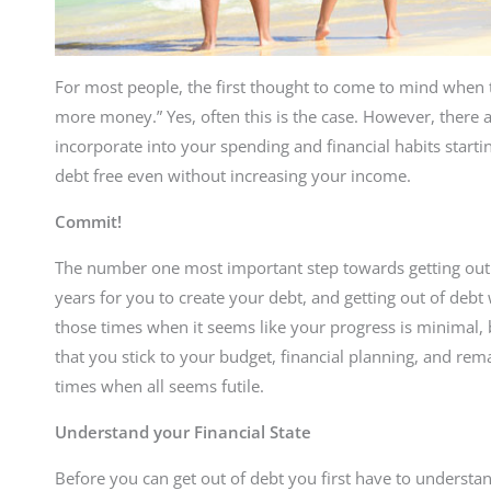
For most people, the first thought to come to mind when tr
more money.” Yes, often this is the case. However, there a
incorporate into your spending and financial habits star
debt free even without increasing your income.
Commit!
The number one most important step towards getting out o
years for you to create your debt, and getting out of debt
those times when it seems like your progress is minimal, bu
that you stick to your budget, financial planning, and re
times when all seems futile.
Understand your Financial State
Before you can get out of debt you first have to understa