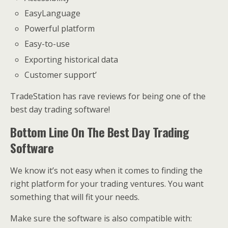
EasyLanguage
Powerful platform
Easy-to-use
Exporting historical data
Customer support’
TradeStation has rave reviews for being one of the
best day trading software!
Bottom Line On The Best Day Trading
Software
We know it’s not easy when it comes to finding the
right platform for your trading ventures. You want
something that will fit your needs.
Make sure the software is also compatible with: