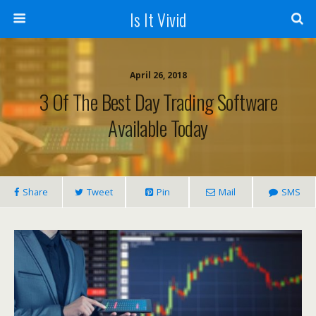
Is It Vivid
April 26, 2018
3 Of The Best Day Trading Software
Available Today
Share
Tweet
Pin
Mail
SMS