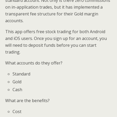
standard account. Not only is there zero commissions
on in-application trades, but it has implemented a
transparent fee structure for their Gold margin
accounts.
This app offers free stock trading for both Android
and iOS users. Once you sign up for an account, you
will need to deposit funds before you can start
trading.
What accounts do they offer?
Standard
Gold
Cash
What are the benefits?
Cost