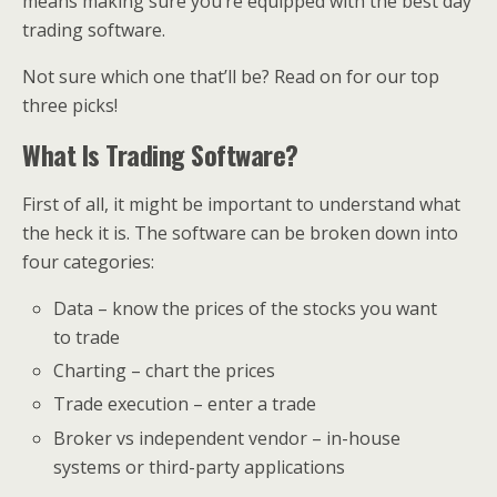
means making sure you’re equipped with the best day
trading software.
Not sure which one that’ll be? Read on for our top
three picks!
What Is Trading Software?
First of all, it might be important to understand what
the heck it is. The software can be broken down into
four categories:
Data – know the prices of the stocks you want
to trade
Charting – chart the prices
Trade execution – enter a trade
Broker vs independent vendor – in-house
systems or third-party applications