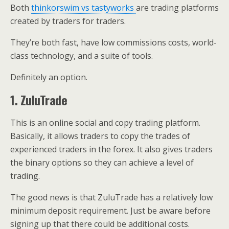
Both
thinkorswim vs tastyworks
are trading platforms
created by traders for traders.
They’re both fast, have low commissions costs, world-
class technology, and a suite of tools.
Definitely an option.
1. ZuluTrade
This is an online social and copy trading platform.
Basically, it allows traders to copy the trades of
experienced traders in the forex. It also gives traders
the binary options so they can achieve a level of
trading.
The good news is that ZuluTrade has a relatively low
minimum deposit requirement. Just be aware before
signing up that there could be additional costs.