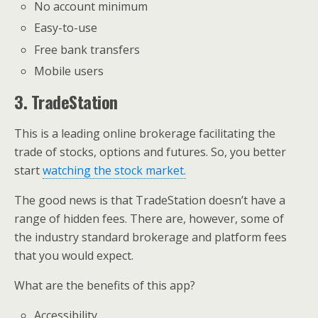
No account minimum
Easy-to-use
Free bank transfers
Mobile users
3. TradeStation
This is a leading online brokerage facilitating the
trade of stocks, options and futures. So, you better
start
watching the stock market.
The good news is that TradeStation doesn’t have a
range of hidden fees. There are, however, some of
the industry standard brokerage and platform fees
that you would expect.
What are the benefits of this app?
Accessibility