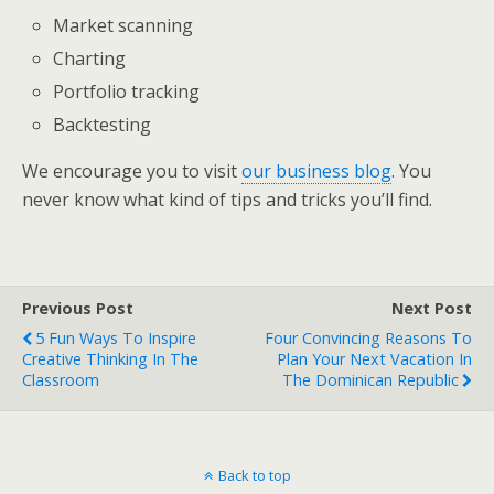
Market scanning
Charting
Portfolio tracking
Backtesting
We encourage you to visit
our business blog
. You
never know what kind of tips and tricks you’ll find.
Previous Post
Next Post
5 Fun Ways To Inspire
Four Convincing Reasons To
Creative Thinking In The
Plan Your Next Vacation In
Classroom
The Dominican Republic
Back to top