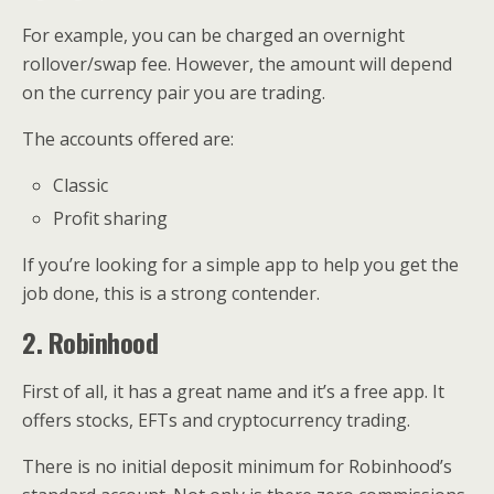
For example, you can be charged an overnight
rollover/swap fee. However, the amount will depend
on the currency pair you are trading.
The accounts offered are:
Classic
Profit sharing
If you’re looking for a simple app to help you get the
job done, this is a strong contender.
2. Robinhood
First of all, it has a great name and it’s a free app. It
offers stocks, EFTs and cryptocurrency trading.
There is no initial deposit minimum for Robinhood’s