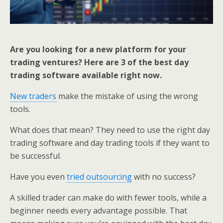
Are you looking for a new platform for your
trading ventures? Here are 3 of the best day
trading software available right now.
New traders
make the mistake of using the wrong
tools.
What does that mean? They need to use the right day
trading software and day trading tools if they want to
be successful.
Have you even
tried outsourcing
with no success?
A skilled trader can make do with fewer tools, while a
beginner needs every advantage possible. That