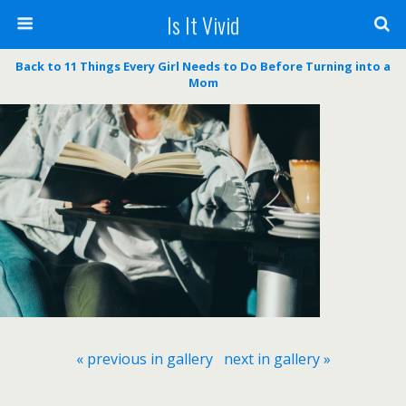
Is It Vivid
Back to 11 Things Every Girl Needs to Do Before Turning into a
Mom
« previous in gallery
next in gallery »