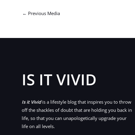
←
Previous Media
IS IT VIVID
Is it Vivid
is a lifestyle blog that inspires you to throw
off the shackles of doubt that are holding you back in
life, so that you can unapologetically upgrade your
life on all levels.