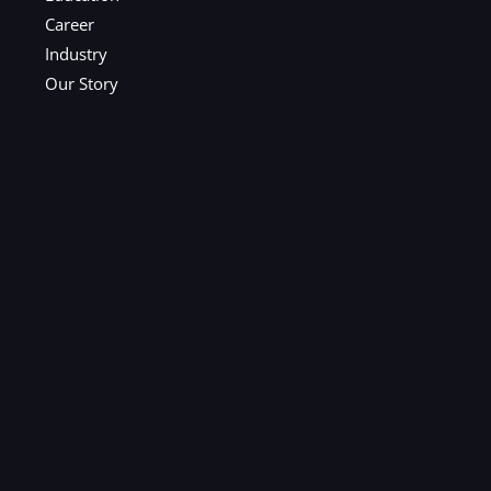
Career
Industry
Our Story