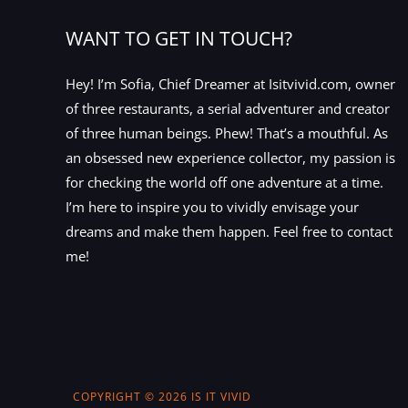
WANT TO GET IN TOUCH?
Hey! I’m Sofia, Chief Dreamer at Isitvivid.com, owner
of three restaurants, a serial adventurer and creator
of three human beings. Phew! That’s a mouthful. As
an obsessed new experience collector, my passion is
for checking the world off one adventure at a time.
I’m here to inspire you to vividly envisage your
dreams and make them happen. Feel free to contact
me!
COPYRIGHT © 2026 IS IT VIVID