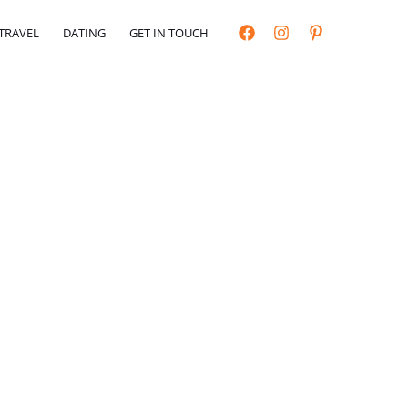
TRAVEL
DATING
GET IN TOUCH