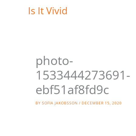
Skip
Is It Vivid
to
content
photo-
1533444273691-
ebf51af8fd9c
BY
SOFIA JAKOBSSON
/
DECEMBER 15, 2020