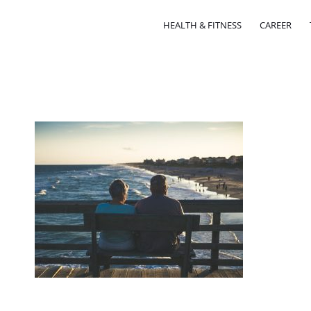
HEALTH & FITNESS
CAREER