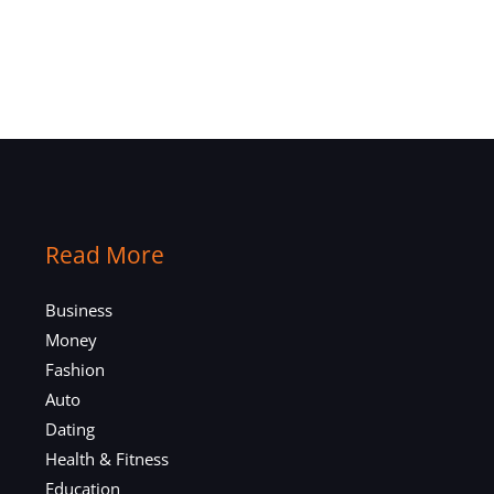
Read More
Business
Money
Fashion
Auto
Dating
Health & Fitness
Education