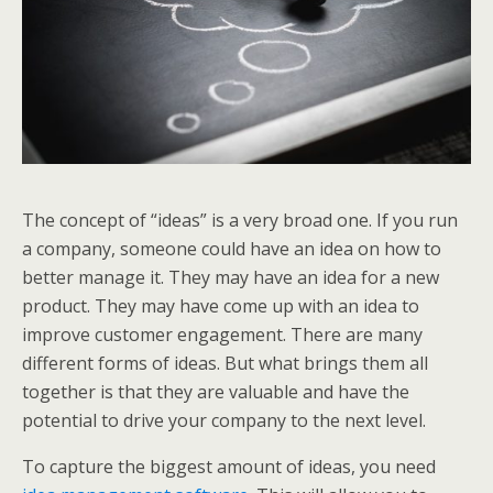
The concept of “ideas” is a very broad one. If you run
a company, someone could have an idea on how to
better manage it. They may have an idea for a new
product. They may have come up with an idea to
improve customer engagement. There are many
different forms of ideas. But what brings them all
together is that they are valuable and have the
potential to drive your company to the next level.
To capture the biggest amount of ideas, you need