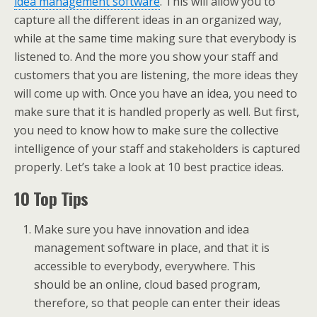
idea management software
. This will allow you to
capture all the different ideas in an organized way,
while at the same time making sure that everybody is
listened to. And the more you show your staff and
customers that you are listening, the more ideas they
will come up with. Once you have an idea, you need to
make sure that it is handled properly as well. But first,
you need to know how to make sure the collective
intelligence of your staff and stakeholders is captured
properly. Let’s take a look at 10 best practice ideas.
10 Top Tips
Make sure you have innovation and idea
management software in place, and that it is
accessible to everybody, everywhere. This
should be an online, cloud based program,
therefore, so that people can enter their ideas