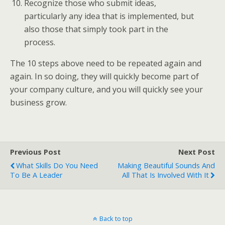
Recognize those who submit ideas,
particularly any idea that is implemented, but
also those that simply took part in the
process.
The 10 steps above need to be repeated again and
again. In so doing, they will quickly become part of
your company culture, and you will quickly see your
business grow.
Previous Post
Next Post
What Skills Do You Need
Making Beautiful Sounds And
To Be A Leader
All That Is Involved With It
Back to top