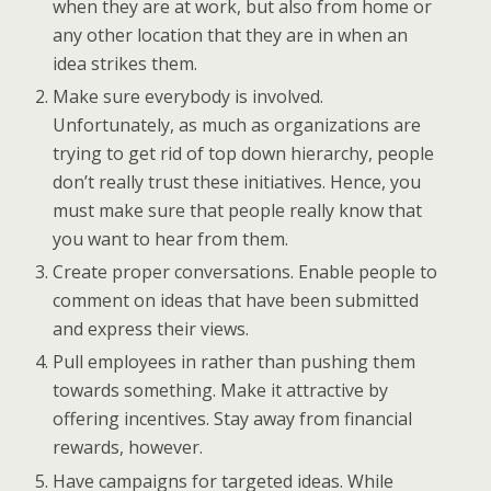
when they are at work, but also from home or
any other location that they are in when an
idea strikes them.
Make sure everybody is involved.
Unfortunately, as much as organizations are
trying to get rid of top down hierarchy, people
don’t really trust these initiatives. Hence, you
must make sure that people really know that
you want to hear from them.
Create proper conversations. Enable people to
comment on ideas that have been submitted
and express their views.
Pull employees in rather than pushing them
towards something. Make it attractive by
offering incentives. Stay away from financial
rewards, however.
Have campaigns for targeted ideas. While