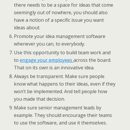
there needs to be a space for ideas that come
seemingly out of nowhere, you should also
have a notion of a specific issue you want
ideas about.
Promote your idea management software
whenever you can, to everybody.
Use this opportunity to build team work and
to
engage your employees
across the board.
That on its own is an innovative idea.
Always be transparent. Make sure people
know what happens to their ideas, even if they
won’t be implemented. And tell people how
you made that decision.
Make sure senior management leads by
example. They should encourage their teams
to use the software, and use it themselves.