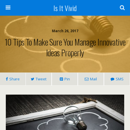
Is It Vivid
March 26, 2017
10 Tips To Make Sure You Manage Innovative
Ideas Properly
Share
Tweet
Pin
Mail
SMS