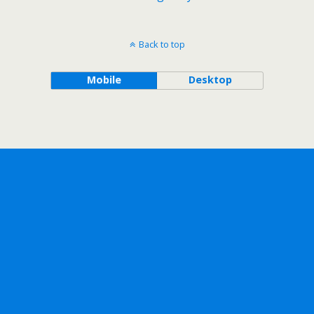
Back to top
Mobile
Desktop