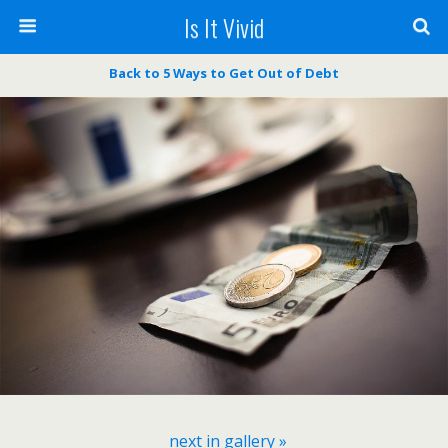
Is It Vivid
Back to ​5 Ways to Get Out of Debt
next in gallery »