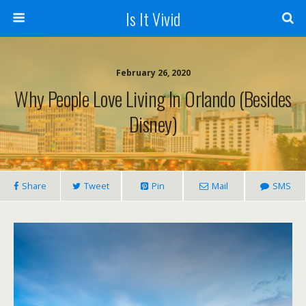
Is It Vivid
February 26, 2020
Why People Love Living In Orlando (Besides
Disney)
Share
Tweet
Pin
Mail
SMS