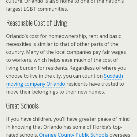
culture. Orlando is also home to one of the nation’s
largest LGBT communities.
Reasonable Cost of Living
Orlando’s cost for homeownership, rent and basic
necessities is similar to that of other parts of the
country. Many of the local companies pay fair wages
to workers, which helps ease much of the cost of
living burden for residents. Regardless of where you
choose to live in the city, you can count on
Suddath
moving company Orlando
residents have trusted to
move their belongings to their new homes.
Great Schools
If you have children, you’ll have greater peace of mind
in knowing that Orlando has some of Florida’s top-
rated schools.
Orange County Public Schools
oversees