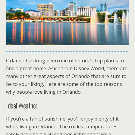
Orlando has long been one of Florida’s top places to
find a great home. Aside from Disney World, there are
many other great aspects of Orlando that are sure to
be to your liking. Here are some of the top reasons
why people love living in Orlando.
Ideal Weather
If you’re a fan of sunshine, you’ll enjoy plenty of it
when living in Orlando. The coldest temperatures
rarely drop below 50 degrees Fahrenheit while