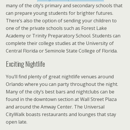
many of the city’s primary and secondary schools that
can prepare young students for brighter futures.
There’s also the option of sending your children to
one of the private schools such as Forest Lake
Academy or Trinity Preparatory School. Students can
complete their college studies at the University of
Central Florida or Seminole State College of Florida.
Exciting Nightlife
You’ll find plenty of great nightlife venues around
Orlando where you can party throughout the night.
Many of the city’s best bars and nightclubs can be
found in the downtown section at Wall Street Plaza
and around the Amway Center. The Universal
CityWalk boasts restaurants and lounges that stay
open late.