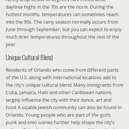
daytime highs in the 70s are the norm. During the
hottest months, temperatures can sometimes reach
into the 90s. The rainy season normally occurs from
June through September, but you can expect to enjoy
much drier temperatures throughout the rest of the
year.
Unique Cultural Blend
Residents of Orlando who come from different parts
of the U.S. along with international locations add to
the city’s unique cultural blend. Many immigrants from
Cuba, Jamaica, Haiti and other Caribbean nations
largely influence the city with their dance, art and
food. A sizable Jewish community can also be found in
Orlando. Young people who are part of the goth,
punk and emo scenes further help shape the city’s