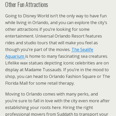
Other Fun Attractions
Going to Disney World isn’t the only way to have fun
while living in Orlando, and you can explore the city’s
other attractions if you’re looking for some
entertainment. Universal Orlando Resort features
rides and studio tours that will make you feel as
though you’re part of the movies.
The Sealife
Aquarium
is home to many fascinating sea creatures.
Lifelike wax statues depicting iconic celebrities are on
display at Madame Tussauds. If you’re in the mood to
shop, you can head to Orlando Fashion Square or The
Florida Mall for some retail therapy.
Moving to Orlando comes with many perks, and
you’re sure to fall in love with the city even more after
establishing your roots here. Hiring the right
professional movers from Suddath to transport your