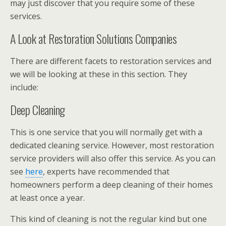
may just discover that you require some of these
services.
A Look at Restoration Solutions Companies
There are different facets to restoration services and
we will be looking at these in this section. They
include:
Deep Cleaning
This is one service that you will normally get with a
dedicated cleaning service. However, most restoration
service providers will also offer this service. As you can
see
here
, experts have recommended that
homeowners perform a deep cleaning of their homes
at least once a year.
This kind of cleaning is not the regular kind but one