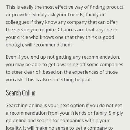
This is easily the most effective way of finding product
or provider. Simply ask your friends, family or
colleagues if they know any company that can offer
the service you require. Chances are that anyone in
your circle who knows one that they think is good
enough, will recommend them.
Even if you end up not getting any recommendation,
you may be able to get a warning off some companies
to steer clear of, based on the experiences of those
you ask. This is also something helpful.
Search Online
Searching online is your next option if you do not get
a recommendation from your friends or family. Simply
go online and search for companies within your
locality. It will make no sense to get a company to