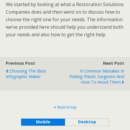
We started by looking at what a Restoration Solutions
Companies does and then went on to discuss how to
choose the right one for your needs. The information
we’ve provided here should help you understand both
your needs and also how to get the right help.
Previous Post
Next Post
Choosing The Best
6 Common Mistakes In
Infographic Maker
Picking Plastic Surgeons And
How To Avoid Them
Back to top
Mobile
Desktop