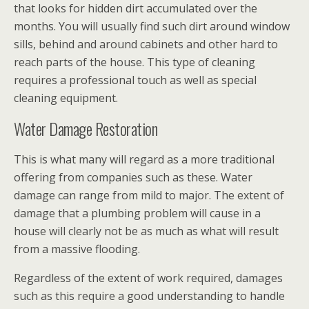
that looks for hidden dirt accumulated over the
months. You will usually find such dirt around window
sills, behind and around cabinets and other hard to
reach parts of the house. This type of cleaning
requires a professional touch as well as special
cleaning equipment.
Water Damage Restoration
This is what many will regard as a more traditional
offering from companies such as these. Water
damage can range from mild to major. The extent of
damage that a plumbing problem will cause in a
house will clearly not be as much as what will result
from a massive flooding.
Regardless of the extent of work required, damages
such as this require a good understanding to handle