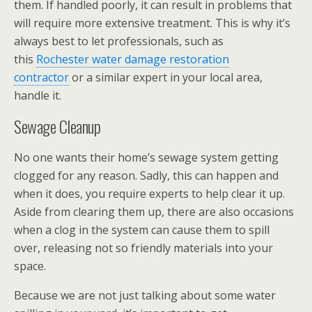
them. If handled poorly, it can result in problems that
will require more extensive treatment. This is why it’s
always best to let professionals, such as
this
Rochester water damage restoration
contractor
or a similar expert in your local area,
handle it.
Sewage Cleanup
No one wants their home’s sewage system getting
clogged for any reason. Sadly, this can happen and
when it does, you require experts to help clear it up.
Aside from clearing them up, there are also occasions
when a clog in the system can cause them to spill
over, releasing not so friendly materials into your
space.
Because we are not just talking about some water