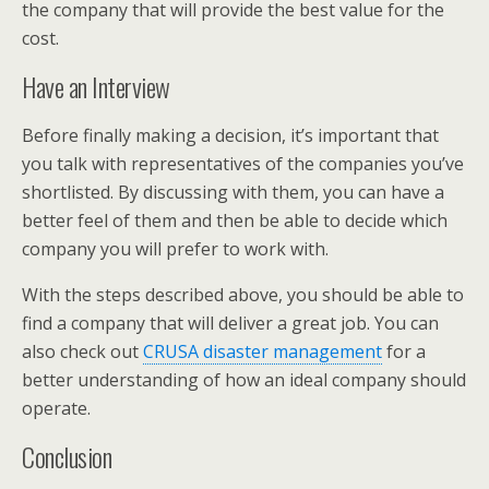
the company that will provide the best value for the
cost.
Have an Interview
Before finally making a decision, it’s important that
you talk with representatives of the companies you’ve
shortlisted. By discussing with them, you can have a
better feel of them and then be able to decide which
company you will prefer to work with.
With the steps described above, you should be able to
find a company that will deliver a great job. You can
also check out
CRUSA disaster management
for a
better understanding of how an ideal company should
operate.
Conclusion