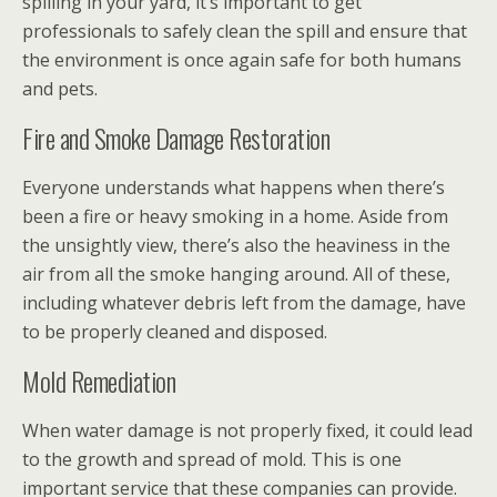
spilling in your yard, it’s important to get
professionals to safely clean the spill and ensure that
the environment is once again safe for both humans
and pets.
Fire and Smoke Damage Restoration
Everyone understands what happens when there’s
been a fire or heavy smoking in a home. Aside from
the unsightly view, there’s also the heaviness in the
air from all the smoke hanging around. All of these,
including whatever debris left from the damage, have
to be properly cleaned and disposed.
Mold Remediation
When water damage is not properly fixed, it could lead
to the growth and spread of mold. This is one
important service that these companies can provide.