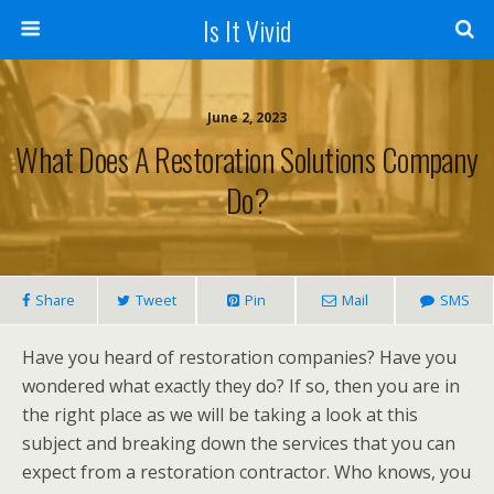
Is It Vivid
June 2, 2023
What Does A Restoration Solutions Company
Do?
Share
Tweet
Pin
Mail
SMS
Have you heard of restoration companies? Have you
wondered what exactly they do? If so, then you are in
the right place as we will be taking a look at this
subject and breaking down the services that you can
expect from a restoration contractor. Who knows, you