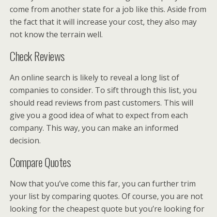
come from another state for a job like this. Aside from
the fact that it will increase your cost, they also may
not know the terrain well.
Check Reviews
An online search is likely to reveal a long list of
companies to consider. To sift through this list, you
should read reviews from past customers. This will
give you a good idea of what to expect from each
company. This way, you can make an informed
decision.
Compare Quotes
Now that you’ve come this far, you can further trim
your list by comparing quotes. Of course, you are not
looking for the cheapest quote but you’re looking for