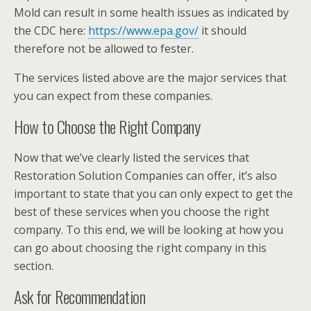
Mold can result in some health issues as indicated by
the CDC here:
https://www.epa.gov/
it should
therefore not be allowed to fester.
The services listed above are the major services that
you can expect from these companies.
How to Choose the Right Company
Now that we’ve clearly listed the services that
Restoration Solution Companies can offer, it’s also
important to state that you can only expect to get the
best of these services when you choose the right
company. To this end, we will be looking at how you
can go about choosing the right company in this
section.
Ask for Recommendation