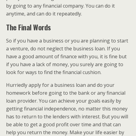
by going to any financial company. You can do it
anytime, and can do it repeatedly.
The Final Words
So if you have a business or you are planning to start
a venture, do not neglect the business loan. If you
have a good amount of finance with you, it is fine but
if you have a lack of money, you surely are going to
look for ways to find the financial cushion.
Hurriedly apply for a business loan and do your
homework before going to the bank or any financial
loan provider. You can achieve your goals easily by
getting financial independence, no matter this money
has to return to the lenders with interest. But you will
be able to get a good profit over time and that can
help you return the money. Make your life easier by