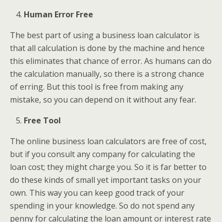
Human Error Free
The best part of using a business loan calculator is
that all calculation is done by the machine and hence
this eliminates that chance of error. As humans can do
the calculation manually, so there is a strong chance
of erring. But this tool is free from making any
mistake, so you can depend on it without any fear.
Free Tool
The online business loan calculators are free of cost,
but if you consult any company for calculating the
loan cost; they might charge you. So it is far better to
do these kinds of small yet important tasks on your
own. This way you can keep good track of your
spending in your knowledge. So do not spend any
penny for calculating the loan amount or interest rate