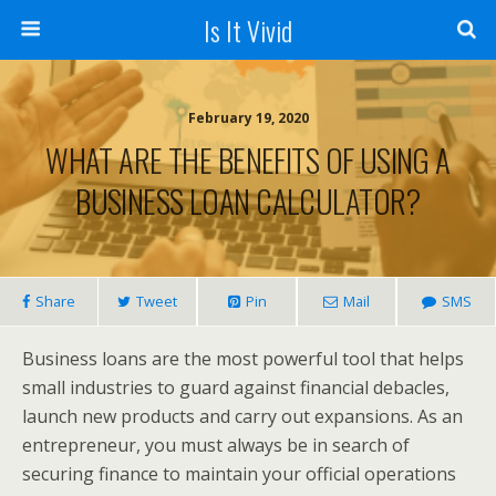
Is It Vivid
February 19, 2020
WHAT ARE THE BENEFITS OF USING A
BUSINESS LOAN CALCULATOR?
Share
Tweet
Pin
Mail
SMS
Business loans are the most powerful tool that helps
small industries to guard against financial debacles,
launch new products and carry out expansions. As an
entrepreneur, you must always be in search of
securing finance to maintain your official operations