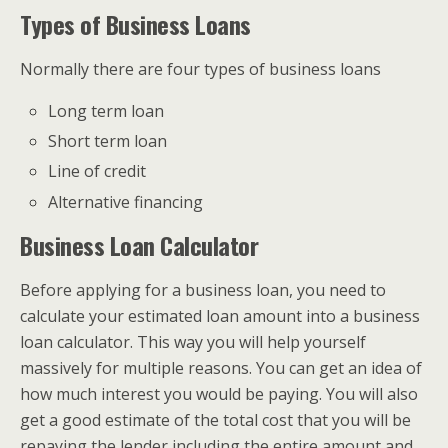
Types of Business Loans
Normally there are four types of business loans
Long term loan
Short term loan
Line of credit
Alternative financing
Business Loan Calculator
Before applying for a business loan, you need to
calculate your estimated loan amount into a business
loan calculator. This way you will help yourself
massively for multiple reasons. You can get an idea of
how much interest you would be paying. You will also
get a good estimate of the total cost that you will be
repaying the lender including the entire amount and