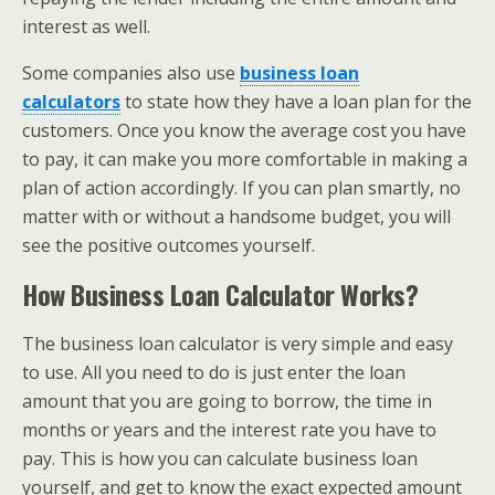
interest as well.
Some companies also use
business loan
calculators
to state how they have a loan plan for the
customers. Once you know the average cost you have
to pay, it can make you more comfortable in making a
plan of action accordingly. If you can plan smartly, no
matter with or without a handsome budget, you will
see the positive outcomes yourself.
How Business Loan Calculator Works?
The business loan calculator is very simple and easy
to use. All you need to do is just enter the loan
amount that you are going to borrow, the time in
months or years and the interest rate you have to
pay. This is how you can calculate business loan
yourself, and get to know the exact expected amount