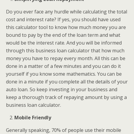
Do you ever face any hurdle while calculating the total
cost and interest rate? If yes, you should have used
this calculator tool to know how much money you are
bound to pay by the end of the loan term and what
would be the interest rate. And you will be informed
through this business loan calculator that how much
money you have to repay every month. All this can be
done in a matter of a few minutes and you can do it
yourself if you know some mathematics. You can be
done in a minute if you complete all the details of your
auto loan. So keep investing in your business and
keep a thorough track of repaying amount by using a
business loan calculator.
Mobile Friendly
Generally speaking, 70% of people use their mobile