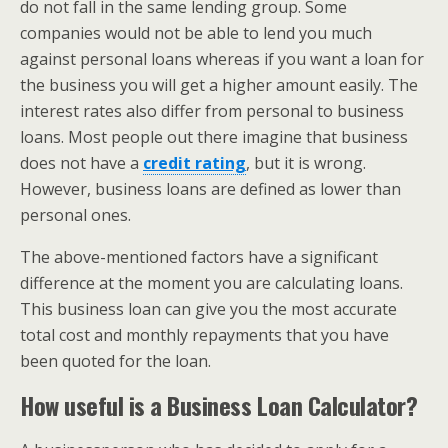
do not fall in the same lending group. Some
companies would not be able to lend you much
against personal loans whereas if you want a loan for
the business you will get a higher amount easily. The
interest rates also differ from personal to business
loans. Most people out there imagine that business
does not have a
credit rating
, but it is wrong.
However, business loans are defined as lower than
personal ones.
The above-mentioned factors have a significant
difference at the moment you are calculating loans.
This business loan can give you the most accurate
total cost and monthly repayments that you have
been quoted for the loan.
How useful is a Business Loan Calculator?