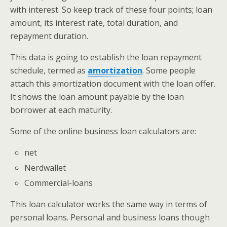
with interest. So keep track of these four points; loan
amount, its interest rate, total duration, and
repayment duration.
This data is going to establish the loan repayment
schedule, termed as
amortization
. Some people
attach this amortization document with the loan offer.
It shows the loan amount payable by the loan
borrower at each maturity.
Some of the online business loan calculators are:
net
Nerdwallet
Commercial-loans
This loan calculator works the same way in terms of
personal loans. Personal and business loans though