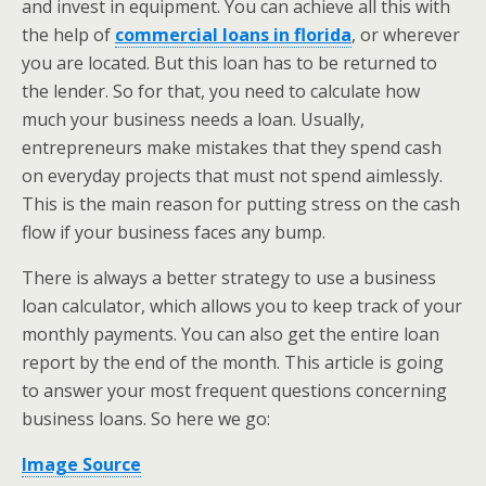
and invest in equipment. You can achieve all this with
the help of
commercial loans in florida
, or wherever
you are located. But this loan has to be returned to
the lender. So for that, you need to calculate how
much your business needs a loan. Usually,
entrepreneurs make mistakes that they spend cash
on everyday projects that must not spend aimlessly.
This is the main reason for putting stress on the cash
flow if your business faces any bump.
There is always a better strategy to use a business
loan calculator, which allows you to keep track of your
monthly payments. You can also get the entire loan
report by the end of the month. This article is going
to answer your most frequent questions concerning
business loans. So here we go:
Image Source