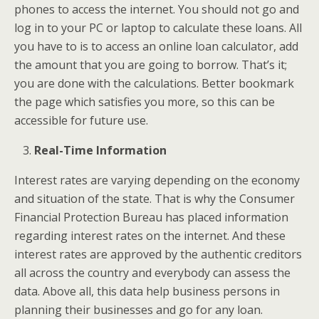
phones to access the internet. You should not go and
log in to your PC or laptop to calculate these loans. All
you have to is to access an online loan calculator, add
the amount that you are going to borrow. That’s it;
you are done with the calculations. Better bookmark
the page which satisfies you more, so this can be
accessible for future use.
Real-Time Information
Interest rates are varying depending on the economy
and situation of the state. That is why the Consumer
Financial Protection Bureau has placed information
regarding interest rates on the internet. And these
interest rates are approved by the authentic creditors
all across the country and everybody can assess the
data. Above all, this data help business persons in
planning their businesses and go for any loan.