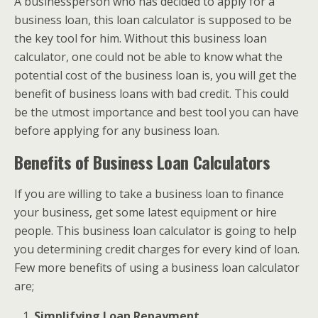
A businessperson who has decided to apply for a
business loan, this loan calculator is supposed to be
the key tool for him. Without this business loan
calculator, one could not be able to know what the
potential cost of the business loan is, you will get the
benefit of business loans with bad credit. This could
be the utmost importance and best tool you can have
before applying for any business loan.
Benefits of Business Loan Calculators
If you are willing to take a business loan to finance
your business, get some latest equipment or hire
people. This business loan calculator is going to help
you determining credit charges for every kind of loan.
Few more benefits of using a business loan calculator
are;
Simplifying Loan Repayment