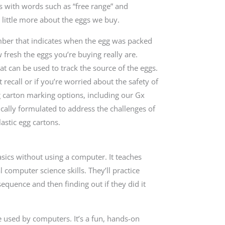
ds with words such as “free range” and
 little more about the eggs we buy.
umber that indicates when the egg was packed
 fresh the eggs you’re buying really are.
t can be used to track the source of the eggs.
 recall or if you’re worried about the safety of
g carton marking options, including our Gx
fically formulated to address the challenges of
astic egg cartons.
asics without using a computer. It teaches
omputer science skills. They’ll practice
sequence and then finding out if they did it
e used by computers. It’s a fun, hands-on