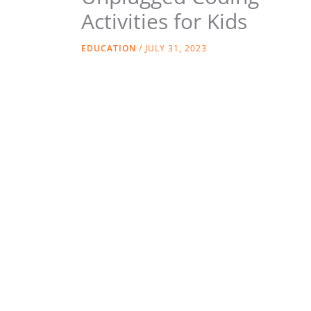
Activities for Kids
EDUCATION
/
JULY 31, 2023