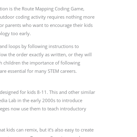
tention is the Route Mapping Coding Game,
outdoor coding activity requires nothing more
 for parents who want to encourage their kids
logy too early.
and loops by following instructions to
w the order exactly as written, or they will
ch children the importance of following
 are essential for many STEM careers.
esigned for kids 8-11. This and other similar
ia Lab in the early 2000s to introduce
eges now use them to teach introductory
at kids can remix, but it’s also easy to create