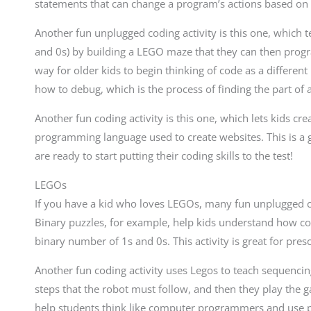
statements that can change a program’s actions based on s
Another fun unplugged coding activity is this one, which t
and 0s) by building a LEGO maze that they can then progr
way for older kids to begin thinking of code as a differen
how to debug, which is the process of finding the part of 
Another fun coding activity is this one, which lets kids c
programming language used to create websites. This is a 
are ready to start putting their coding skills to the test!
LEGOs
If you have a kid who loves LEGOs, many fun unplugged codin
Binary puzzles, for example, help kids understand how cod
binary number of 1s and 0s. This activity is great for pres
Another fun coding activity uses Legos to teach sequenci
steps that the robot must follow, and then they play the ga
help students think like computer programmers and use pro