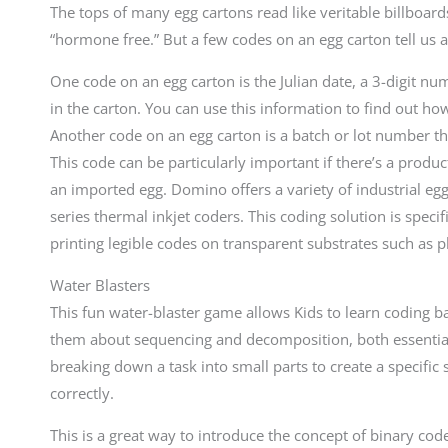
The tops of many egg cartons read like veritable billboar
“hormone free.” But a few codes on an egg carton tell us a
One code on an egg carton is the Julian date, a 3-digit n
in the carton. You can use this information to find out how
Another code on an egg carton is a batch or lot number tha
This code can be particularly important if there’s a product
an imported egg. Domino offers a variety of industrial eg
series thermal inkjet coders. This coding solution is speci
printing legible codes on transparent substrates such as pl
Water Blasters
This fun water-blaster game allows Kids to learn coding b
them about sequencing and decomposition, both essential c
breaking down a task into small parts to create a specific 
correctly.
This is a great way to introduce the concept of binary cod