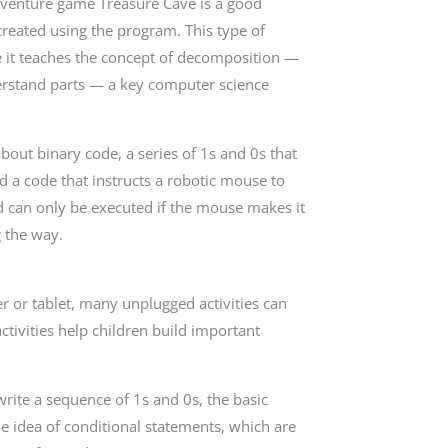
adventure game Treasure Cave is a good
created using the program. This type of
use it teaches the concept of decomposition —
erstand parts — a key computer science
about binary code, a series of 1s and 0s that
ld a code that instructs a robotic mouse to
 can only be executed if the mouse makes it
g the way.
r or tablet, many unplugged activities can
tivities help children build important
write a sequence of 1s and 0s, the basic
he idea of conditional statements, which are