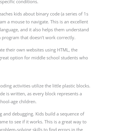
pecific conditions.
eaches kids about binary code (a series of 1s
am a mouse to navigate. This is an excellent
t language, and it also helps them understand
a program that doesn’t work correctly.
reate their own websites using HTML, the
great option for middle school students who
g activities utilize the little plastic blocks.
e is written, as every block represents a
chool-age children.
ng and debugging. Kids build a sequence of
me to see if it works. This is a great way to
blem-solving skills to find errors in the