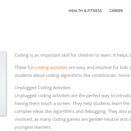
HEALTH & FITNESS
CAREER
Coding is an important skill for children to learn. It helps
These
fun coding activities
are easy and intuitive for kids 
students about coding algorithms like conditionals. Some
Unplugged Coding Activities
Unplugged coding activities are the perfect way to introd
having them touch a screen. They help students learn the
complex ideas like algorithms and debugging. They also pr
involved, as many coding games are gender-neutral and s
youngest learners.