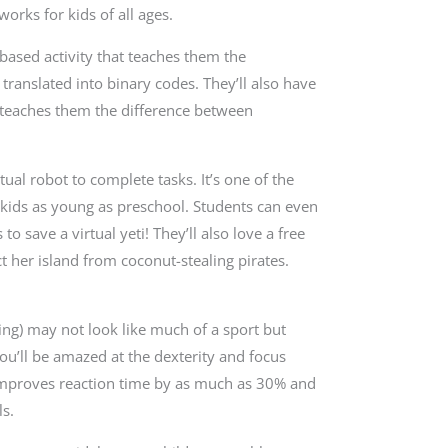
orks for kids of all ages.
ased activity that teaches them the
ranslated into binary codes. They’ll also have
t teaches them the difference between
ual robot to complete tasks. It’s one of the
 kids as young as preschool. Students can even
o save a virtual yeti! They’ll also love a free
her island from coconut-stealing pirates.
ing) may not look like much of a sport but
ou’ll be amazed at the dexterity and focus
g improves reaction time by as much as 30% and
ls.