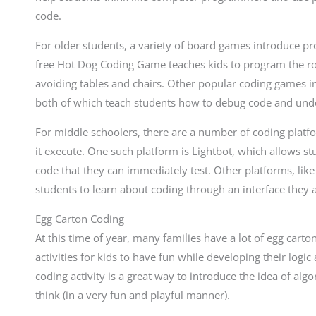
code.
For older students, a variety of board games introduce pr
free Hot Dog Coding Game teaches kids to program the ro
avoiding tables and chairs. Other popular coding games 
both of which teach students how to debug code and un
For middle schoolers, there are a number of coding platf
it execute. One such platform is Lightbot, which allows st
code that they can immediately test. Other platforms, lik
students to learn about coding through an interface they 
Egg Carton Coding
At this time of year, many families have a lot of egg car
activities for kids to have fun while developing their logi
coding activity is a great way to introduce the idea of a
think (in a very fun and playful manner).