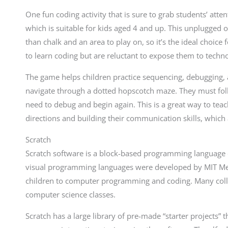
One fun coding activity that is sure to grab students’ at
which is suitable for kids aged 4 and up. This unplugged 
than chalk and an area to play on, so it’s the ideal choice
to learn coding but are reluctant to expose them to techno
The game helps children practice sequencing, debugging, 
navigate through a dotted hopscotch maze. They must follo
need to debug and begin again. This is a great way to tea
directions and building their communication skills, which
Scratch
Scratch software is a block-based programming language d
visual programming languages were developed by MIT Med
children to computer programming and coding. Many coll
computer science classes.
Scratch has a large library of pre-made “starter projects” th