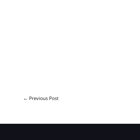
←
Previous Post