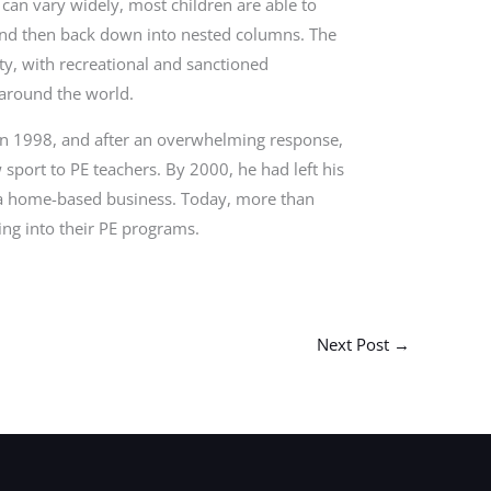
g can vary widely, most children are able to
 and then back down into nested columns. The
ty, with recreational and sanctioned
 around the world.
 in 1998, and after an overwhelming response,
 sport to PE teachers. By 2000, he had left his
as a home-based business. Today, more than
ng into their PE programs.
Next Post
→