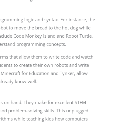
ogramming logic and syntax. For instance, the
bot to move the bread to the hot dog while
include Code Monkey Island and Robot Turtle,
derstand programming concepts.
orms that allow them to write code and watch
udents to create their own robots and write
e Minecraft for Education and Tynker, allow
already know well.
tons on hand. They make for excellent STEM
c and problem-solving skills. This unplugged
lgorithms while teaching kids how computers