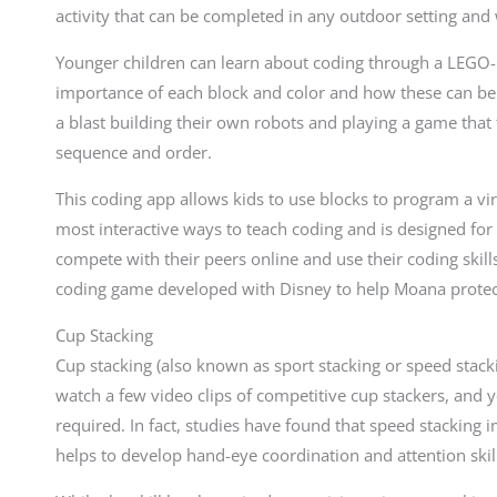
activity that can be completed in any outdoor setting and w
Younger children can learn about coding through a LEGO-b
importance of each block and color and how these can be t
a blast building their own robots and playing a game tha
sequence and order.
This coding app allows kids to use blocks to program a virt
most interactive ways to teach coding and is designed for
compete with their peers online and use their coding skills t
coding game developed with Disney to help Moana protect 
Cup Stacking
Cup stacking (also known as sport stacking or speed stack
watch a few video clips of competitive cup stackers, and y
required. In fact, studies have found that speed stackin
helps to develop hand-eye coordination and attention skil