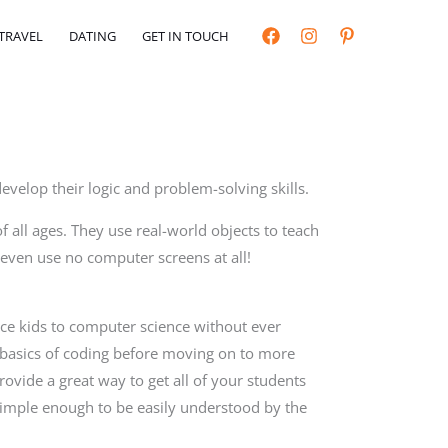
TRAVEL
DATING
GET IN TOUCH
 develop their logic and problem-solving skills.
of all ages. They use real-world objects to teach
 even use no computer screens at all!
uce kids to computer science without ever
 basics of coding before moving on to more
ovide a great way to get all of your students
imple enough to be easily understood by the