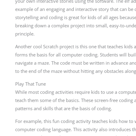
your own interactive stories using the software. The elf 
example of an engaging and interactive story that can be 
storytelling and coding is great for kids of all ages beca
breaking down a complex project into small, easy-to-und
principle.
Another cool Scratch project is this one that teaches kids 
forms the basis for all computer coding. Students will bui
navigate a maze. The code must be written in advance and
to the end of the maze without hitting any obstacles alon
Play That Tune
While most coding activities require kids to use a compute
teach them some of the basics. These screen-free coding ac
patterns and skills that are the basis of coding.
For example, this fun coding activity teaches kids how to 
computer coding language. This activity also introduces t