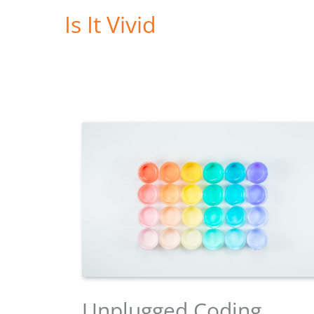
Skip
Is It Vivid
to
content
Unplugged Coding