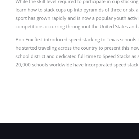
While the skill level required to participate in cup stackin
learn how to stack cups up into pyramids of three or six
sport has grown rapidly and is now a popular youth activi
competitions occurring throughout the United States and
Bob Fox first introduced speed stacking to Texas schools
he started traveling across the country to present this new
school district and dedicated full-time to Speed Stacks 
20,000 schools worldwide have incorporated speed stacki