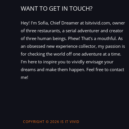
WANT TO GET IN TOUCH?
Hey! I’m Sofia, Chief Dreamer at Isitvivid.com, owner
of three restaurants, a serial adventurer and creator
of three human beings. Phew! That’s a mouthful. As
an obsessed new experience collector, my passion is
for checking the world off one adventure at a time.
I’m here to inspire you to vividly envisage your
dreams and make them happen. Feel free to contact
me!
COPYRIGHT © 2026 IS IT VIVID