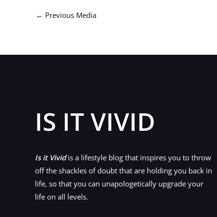
←
Previous Media
IS IT VIVID
Is it Vivid
is a lifestyle blog that inspires you to throw
off the shackles of doubt that are holding you back in
life, so that you can unapologetically upgrade your
life on all levels.