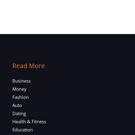
Read More
Business
Money
Fashion
Auto
Dating
Health & Fitness
Education