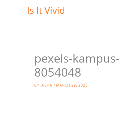
Skip
Is It Vivid
to
content
pexels-kampus-
8054048
BY
DISHA
/
MARCH 29, 2025