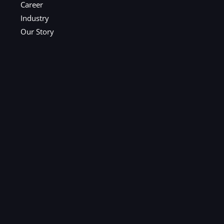
Career
Industry
Our Story