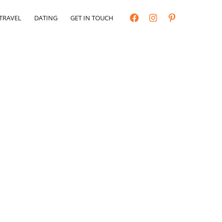
TRAVEL
DATING
GET IN TOUCH