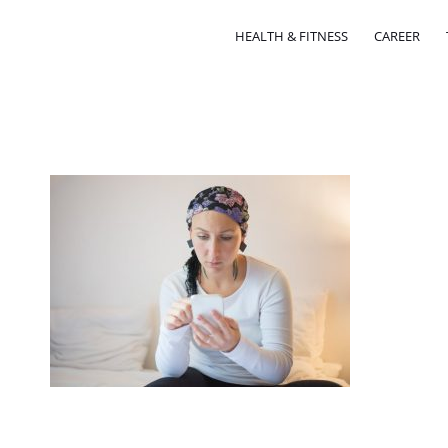
HEALTH & FITNESS
CAREER