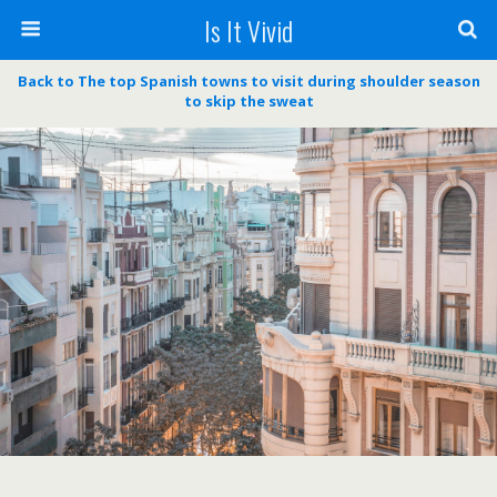
Is It Vivid
Back to The top Spanish towns to visit during shoulder season
to skip the sweat