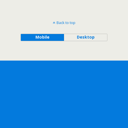
Back to top
Mobile
Desktop