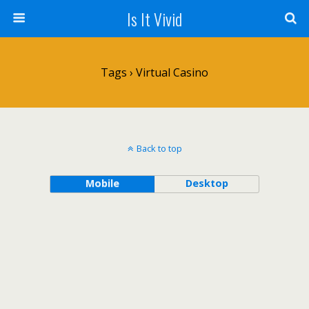
Is It Vivid
Tags › Virtual Casino
Back to top
Mobile
Desktop