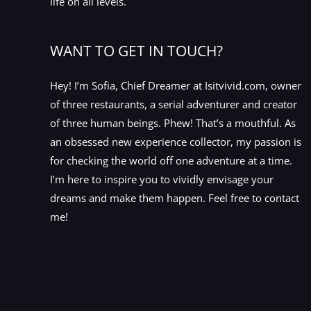
life on all levels.
WANT TO GET IN TOUCH?
Hey! I’m Sofia, Chief Dreamer at Isitvivid.com, owner
of three restaurants, a serial adventurer and creator
of three human beings. Phew! That’s a mouthful. As
an obsessed new experience collector, my passion is
for checking the world off one adventure at a time.
I’m here to inspire you to vividly envisage your
dreams and make them happen. Feel free to contact
me!