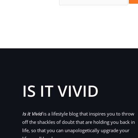
for:
IS IT VIVID
Is it Vivid
is a lifestyle blog that inspires you to throw
off the shackles of doubt that are holding you back in
life, so that you can unapologetically upgrade your