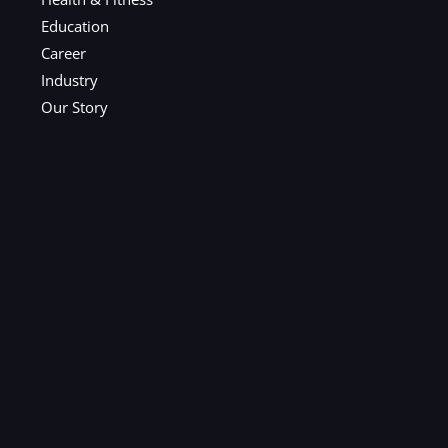
Education
Career
Industry
Our Story