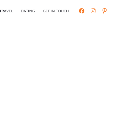
TRAVEL
DATING
GET IN TOUCH