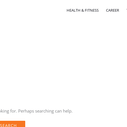
HEALTH & FITNESS
CAREER
oking for. Perhaps searching can help.