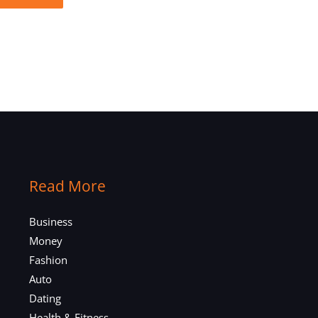
Read More
Business
Money
Fashion
Auto
Dating
Health & Fitness