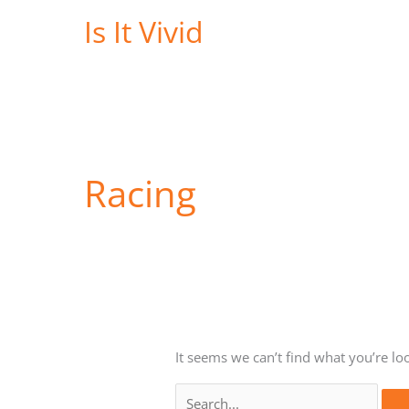
Skip
Is It Vivid
to
content
Racing
It seems we can’t find what you’re lo
Search