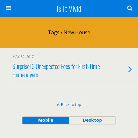
Is It Vivid
Tags › New House
MAY 30, 2017
Surprise! 3 Unexpected Fees for First-Time
Homebuyers
Back to top
Mobile
Desktop