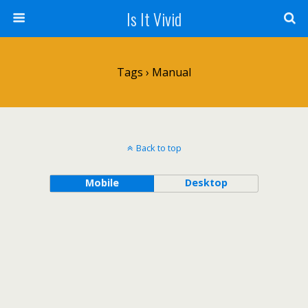
Is It Vivid
Tags › Manual
Back to top
Mobile
Desktop