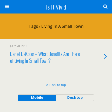
Is It Vivid
Tags › Living In A Small Town
JULY 28, 2018
Daniel DeKoter – What Benefits Are There
of Living In Small Town?
Back to top
Mobile
Desktop