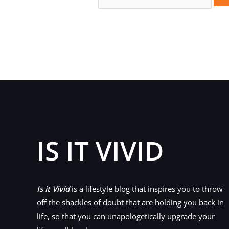
for:
IS IT VIVID
Is it Vivid
is a lifestyle blog that inspires you to throw
off the shackles of doubt that are holding you back in
life, so that you can unapologetically upgrade your