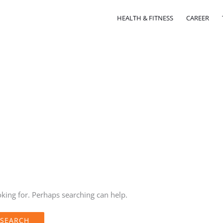
HEALTH & FITNESS
CAREER
oking for. Perhaps searching can help.