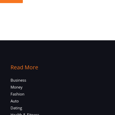
Read More
Business
Money
Fashion
Auto
Dating
Health & Fitness