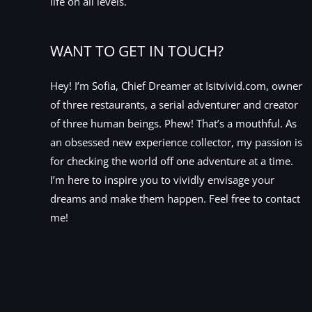
life on all levels.
WANT TO GET IN TOUCH?
Hey! I’m Sofia, Chief Dreamer at Isitvivid.com, owner
of three restaurants, a serial adventurer and creator
of three human beings. Phew! That’s a mouthful. As
an obsessed new experience collector, my passion is
for checking the world off one adventure at a time.
I’m here to inspire you to vividly envisage your
dreams and make them happen. Feel free to contact
me!