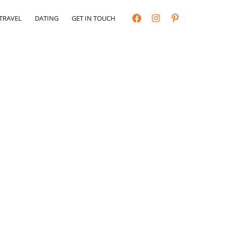
TRAVEL
DATING
GET IN TOUCH