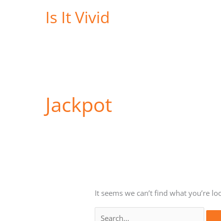
Skip
Is It Vivid
to
content
Jackpot
It seems we can’t find what you’re lo
Search