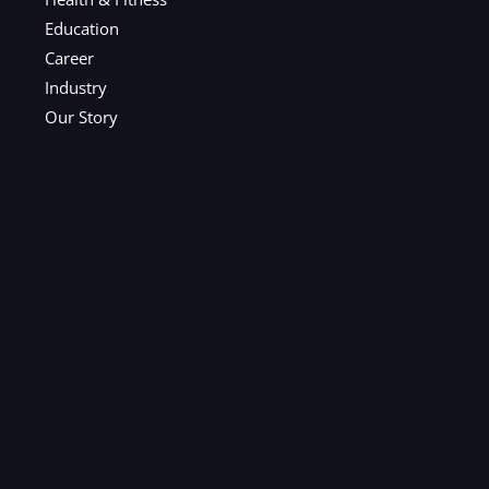
Education
Career
Industry
Our Story