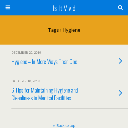
Is It Vivid
Tags › Hygiene
DECEMBER 20, 2019
Hygiene – In More Ways Than One
OCTOBER 10, 2018
6 Tips for Maintaining Hygiene and
Cleanliness in Medical Facilities
Back to top