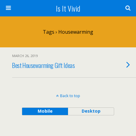
Is It Vivid
Tags › Housewarming
MARCH 26, 2019
Best Housewarming Gift Ideas
Back to top
Mobile
Desktop