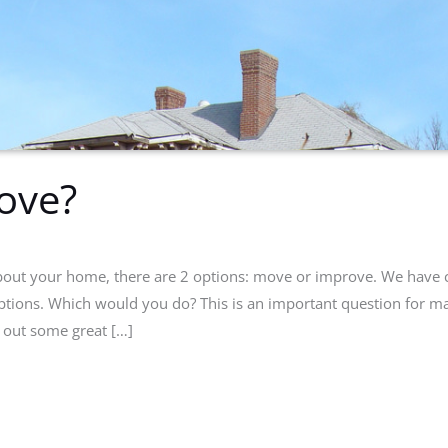
ove?
 about your home, there are 2 options: move or improve. We have 
ptions. Which would you do? This is an important question for m
 out some great […]