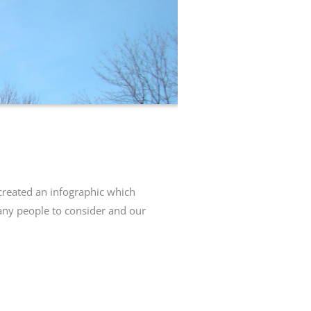
created an infographic which
any people to consider and our