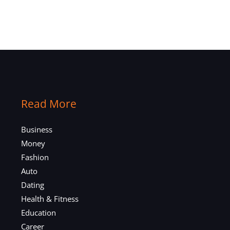
Read More
Business
Money
Fashion
Auto
Dating
Health & Fitness
Education
Career