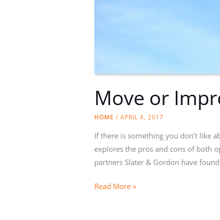
Move or Impr
HOME
/
APRIL 4, 2017
If there is something you don’t like
explores the pros and cons of both o
partners Slater & Gordon have found
Move
Read More »
or
Improve?