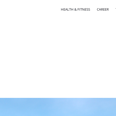
HEALTH & FITNESS
CAREER