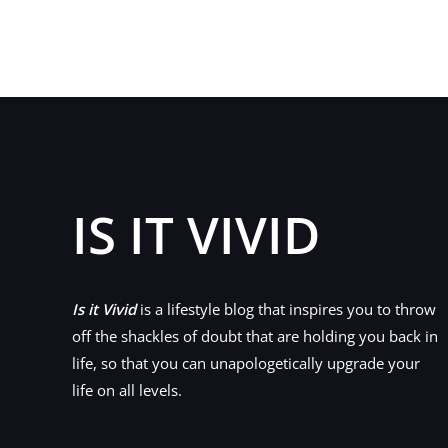
IS IT VIVID
Is it Vivid
is a lifestyle blog that inspires you to throw
off the shackles of doubt that are holding you back in
life, so that you can unapologetically upgrade your
life on all levels.