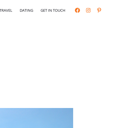
TRAVEL
DATING
GET IN TOUCH