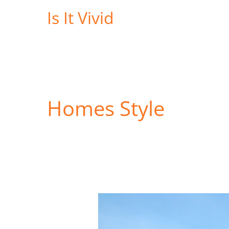
Skip
Is It Vivid
to
content
Homes Style