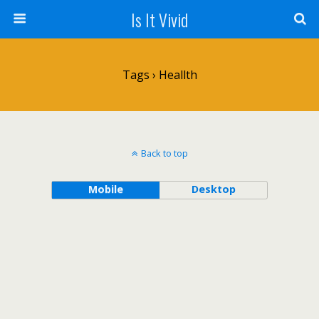
Is It Vivid
Tags › Heallth
Back to top
Mobile
Desktop